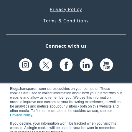
Privacy Policy
Terms & Conditions
Connect with us
Blogs.transparent.com stores cookies on your computer. These
cookies are used to collect information about how you interact with our
website and allow us to remember you. We use this information in
61 Spit Brook Rd, Suite 104,
order to improve and customize your browsing experience, as well as
for analytics and metrics about our visitors - both on this website and
Nashua, NH 03060 USA
other media. To find out more about the cookies we use, see our
Privacy Policy
.
info@transparent.com
If you decline, your information won’t be tracked when you visit this
website. A single cookie will be used in your browser to remember
(603) 262-6300
your preference not to be tracked.