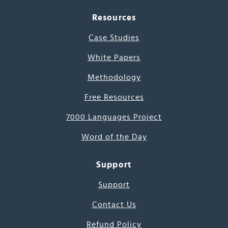
Resources
Case Studies
White Papers
Methodology
Free Resources
7000 Languages Project
Word of the Day
Support
Support
Contact Us
Refund Policy