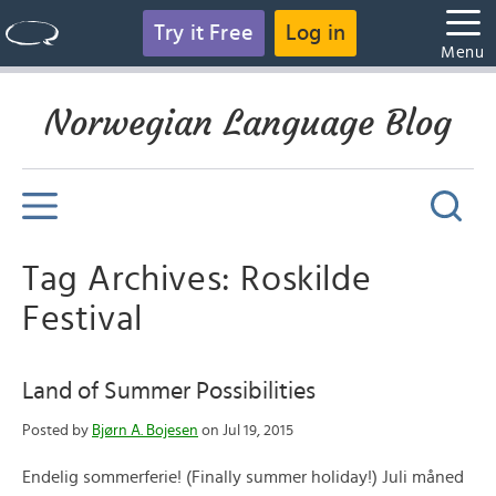
Try it Free
Log in
Menu
Norwegian Language Blog
Tag Archives: Roskilde
Festival
Land of Summer Possibilities
Posted by
Bjørn A. Bojesen
on Jul 19, 2015
Endelig sommerferie! (Finally summer holiday!) Juli måned