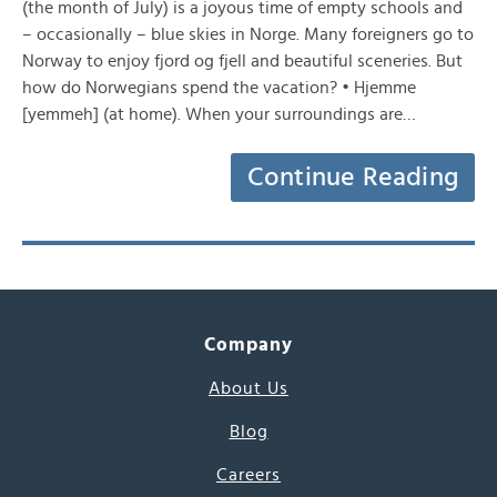
(the month of July) is a joyous time of empty schools and
– occasionally – blue skies in Norge. Many foreigners go to
Norway to enjoy fjord og fjell and beautiful sceneries. But
how do Norwegians spend the vacation? • Hjemme
[yemmeh] (at home). When your surroundings are…
Continue Reading
Company
About Us
Blog
Careers