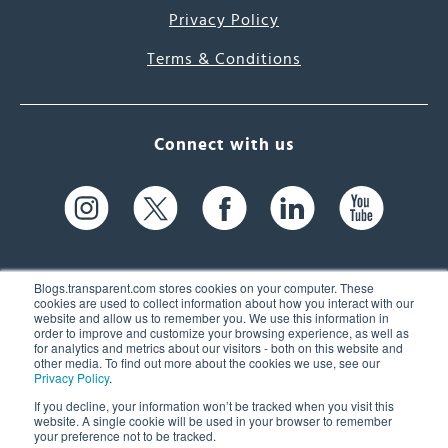
Privacy Policy
Terms & Conditions
Connect with us
Blogs.transparent.com stores cookies on your computer. These
cookies are used to collect information about how you interact with our
website and allow us to remember you. We use this information in
61 Spit Brook Rd, Suite 104,
order to improve and customize your browsing experience, as well as
for analytics and metrics about our visitors - both on this website and
Nashua, NH 03060 USA
other media. To find out more about the cookies we use, see our
Privacy Policy
.
info@transparent.com
If you decline, your information won’t be tracked when you visit this
website. A single cookie will be used in your browser to remember
(603) 262-6300
your preference not to be tracked.