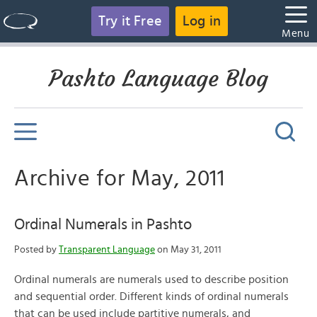
Try it Free
Log in
Menu
Pashto Language Blog
Archive for May, 2011
Ordinal Numerals in Pashto
Posted by
Transparent Language
on May 31, 2011
Ordinal numerals are numerals used to describe position
and sequential order. Different kinds of ordinal numerals
that can be used include partitive numerals, and