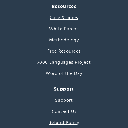
Resources
Case Studies
White Papers
Methodology
Free Resources
7000 Languages Project
Word of the Day
Support
Support
Contact Us
Refund Policy