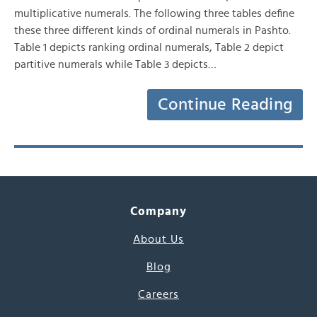
multiplicative numerals. The following three tables define
these three different kinds of ordinal numerals in Pashto.
Table 1 depicts ranking ordinal numerals, Table 2 depict
partitive numerals while Table 3 depicts…
Continue Reading
Company
About Us
Blog
Careers