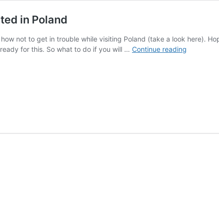
sted in Poland
ow not to get in trouble while visiting Poland (take a look here). Hopef
How
 ready for this. So what to do if you will …
Continue reading
to
get
out
of
trouble
if
you
get
arrested
in
Poland