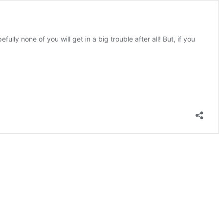
ully none of you will get in a big trouble after all! But, if you