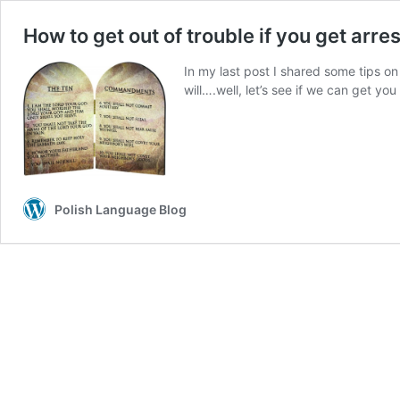
How to get out of trouble if you get arre
In my last post I shared some tips on h
will….well, let’s see if we can get you
Polish Language Blog