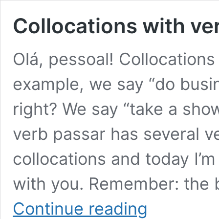
Collocations with ve
Olá, pessoal! Collocation
example, we say “do busi
right? We say “take a sho
verb passar has several ve
collocations and today I’
with you. Remember: the
Collocations
Continue reading
with