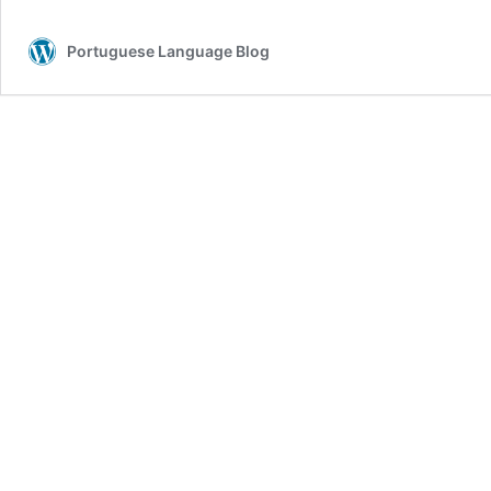
verb
“passar”
Portuguese Language Blog