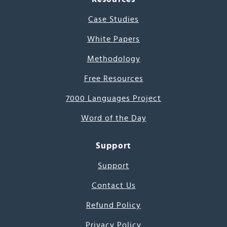
Case Studies
White Papers
Methodology
Free Resources
7000 Languages Project
Word of the Day
Support
Support
Contact Us
Refund Policy
Privacy Policy