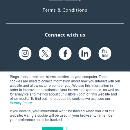
Terms & Conditions
Connect with us
Blogs.transparent.com stores cookies on your computer. These
cookies are used to collect information about how you interact with our
website and allow us to remember you. We use this information in
61 Spit Brook Rd, Suite 104,
order to improve and customize your browsing experience, as well as
for analytics and metrics about our visitors - both on this website and
Nashua, NH 03060 USA
other media. To find out more about the cookies we use, see our
Privacy Policy
.
info@transparent.com
If you decline, your information won’t be tracked when you visit this
website. A single cookie will be used in your browser to remember
(603) 262-6300
your preference not to be tracked.