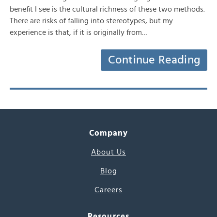
benefit I see is the cultural richness of these two methods.
There are risks of falling into stereotypes, but my
experience is that, if it is originally from…
Continue Reading
Company
About Us
Blog
Careers
Resources