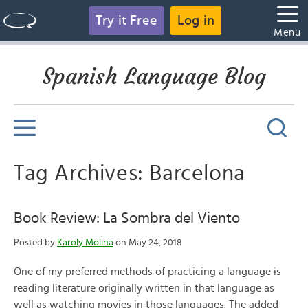
Try it Free
Log in
Menu
Spanish Language Blog
Tag Archives: Barcelona
Book Review: La Sombra del Viento
Posted by
Karoly Molina
on May 24, 2018
One of my preferred methods of practicing a language is
reading literature originally written in that language as
well as watching movies in those languages. The added