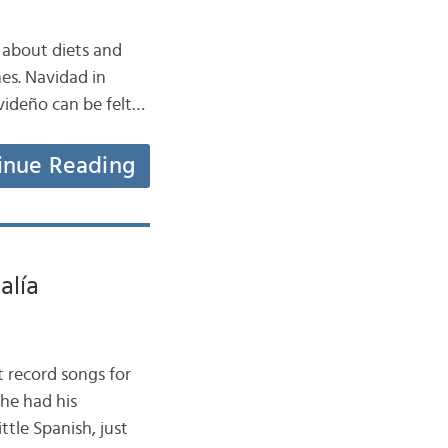
 about diets and
es. Navidad in
avideño can be felt…
inue Reading
alía
t record songs for
he had his
ttle Spanish, just