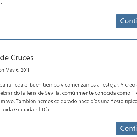
…
Cont
de Cruces
n May 6, 2011
paña llega el buen tiempo y comenzamos a festejar. Y creo 
ebrando la feria de Sevilla, comúnmente conocida como “Fe
mayo. También hemos celebrado hace días una fiesta típica
cluida Granada: el Día…
Cont