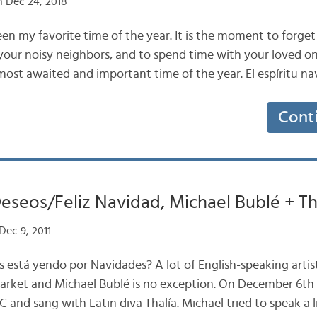
 Dec 24, 2018
en my favorite time of the year. It is the moment to forget
ur noisy neighbors, and to spend time with your loved on
 most awaited and important time of the year. El espíritu n
Cont
eseos/Feliz Navidad, Michael Bublé + Th
Dec 9, 2011
s está yendo por Navidades? A lot of English-speaking artis
arket and Michael Bublé is no exception. On December 6th 
 and sang with Latin diva Thalía. Michael tried to speak a li