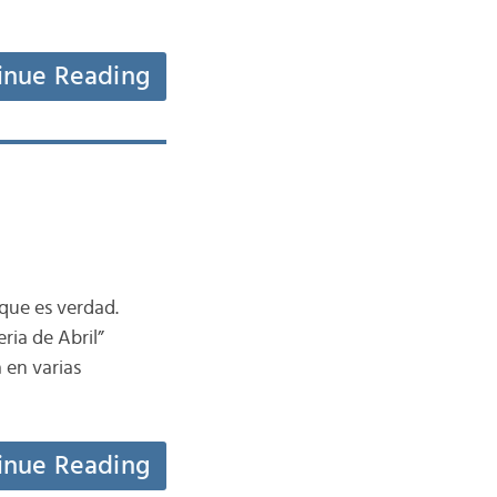
inue Reading
que es verdad.
ria de Abril”
 en varias
inue Reading