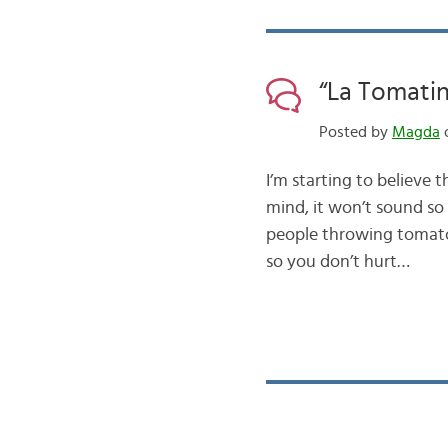
“La Tomatin
Posted by
Magda
o
I’m starting to believe 
mind, it won’t sound so 
people throwing tomato
so you don’t hurt…