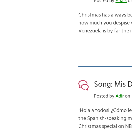
Posted by
Anais
on
Christmas has always be
how much you despise yo
Venezuela is by far the
Song: Mis D
Posted by
Adir
on 
¡Hola a todos! ¿Cómo le
the Spanish-speaking m
Christmas special on NBC