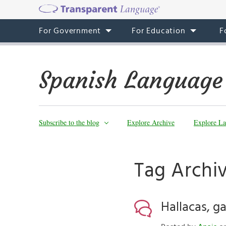
For Government
For Education
F
Spanish Language
Subscribe to the blog
Explore Archive
Explore La
Tag Archiv
Hallacas, g