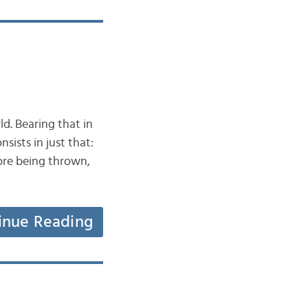
ld. Bearing that in
sists in just that:
ore being thrown,
inue Reading