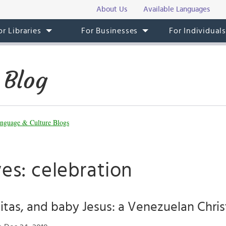
About Us
Available Languages
or Libraries
For Businesses
For Individual
 Blog
nguage & Culture Blogs
es: celebration
aitas, and baby Jesus: a Venezuelan Chri