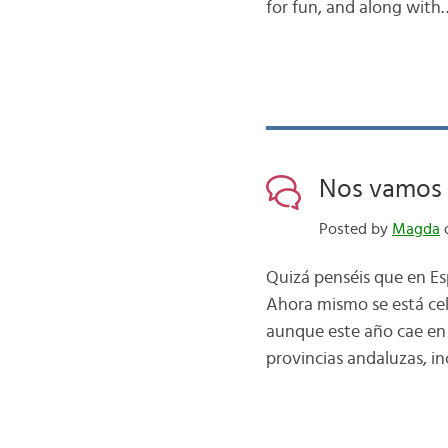
for fun, and along with
Nos vamos 
Posted by
Magda
o
Quizá penséis que en Es
Ahora mismo se está cel
aunque este año cae en 
provincias andaluzas, in