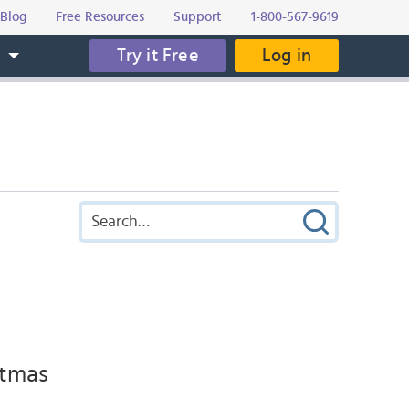
Blog
Free Resources
Support
1-800-567-9619
Try it Free
Log in
s
stmas