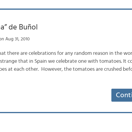
a” de Buñol
n Aug 31, 2010
that there are celebrations for any random reason in the wor
strange that in Spain we celebrate one with tomatoes. It con
es at each other. However, the tomatoes are crushed bef
Cont