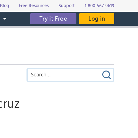
Blog
Free Resources
Support
1-800-567-9619
Try it Free
Log in
s
cruz