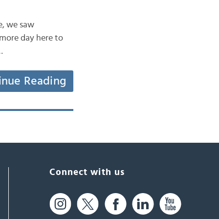
ne, we saw
 more day here to
…
inue Reading
Connect with us