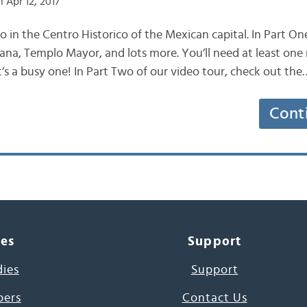
 Apr 12, 2017
do in the Centro Historico of the Mexican capital. In Part O
ana, Templo Mayor, and lots more. You’ll need at least one
d it’s a busy one! In Part Two of our video tour, check out the
Cont
ces
Support
dies
Support
pers
Contact Us