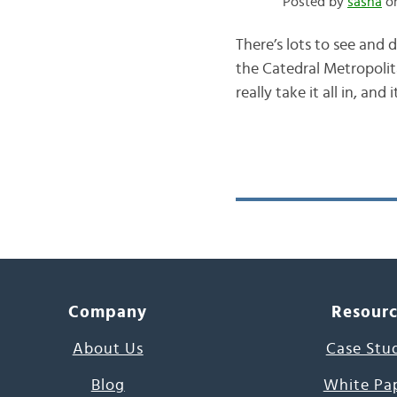
Posted by
sasha
on
There’s lots to see and 
the Catedral Metropolit
really take it all in, an
Company
Resour
About Us
Case Stu
Blog
White Pa