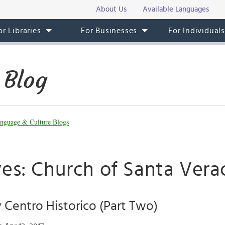
About Us
Available Languages
or Libraries
For Businesses
For Individual
 Blog
nguage & Culture Blogs
ves: Church of Santa Vera
 Centro Historico (Part Two)