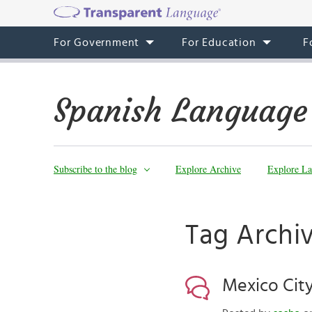
For Government
For Education
F
Spanish Language
Subscribe to the blog
Explore Archive
Explore La
Tag Archi
Mexico City