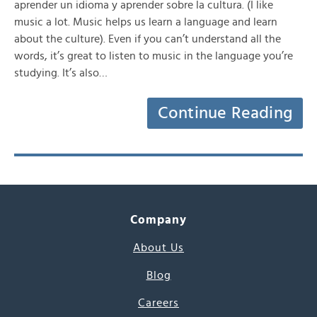
aprender un idioma y aprender sobre la cultura. (I like
music a lot. Music helps us learn a language and learn
about the culture). Even if you can’t understand all the
words, it’s great to listen to music in the language you’re
studying. It’s also…
Continue Reading
Company
About Us
Blog
Careers