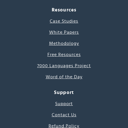
Resources
Case Studies
White Papers
Methodology
Free Resources
7000 Languages Project
Word of the Day
Support
Support
Contact Us
Refund Policy