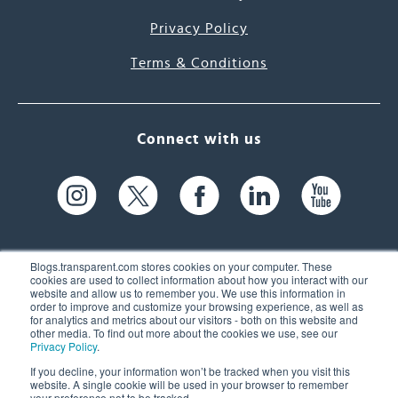
Privacy Policy
Terms & Conditions
Connect with us
Blogs.transparent.com stores cookies on your computer. These
cookies are used to collect information about how you interact with our
website and allow us to remember you. We use this information in
61 Spit Brook Rd, Suite 104,
order to improve and customize your browsing experience, as well as
for analytics and metrics about our visitors - both on this website and
Nashua, NH 03060 USA
other media. To find out more about the cookies we use, see our
Privacy Policy
.
info@transparent.com
If you decline, your information won’t be tracked when you visit this
website. A single cookie will be used in your browser to remember
(603) 262-6300
your preference not to be tracked.