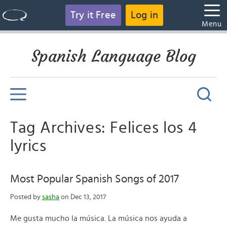
Try it Free
Log in
Menu
Spanish Language Blog
Tag Archives: Felices los 4
lyrics
Most Popular Spanish Songs of 2017
Posted by
sasha
on Dec 13, 2017
Me gusta mucho la música. La música nos ayuda a