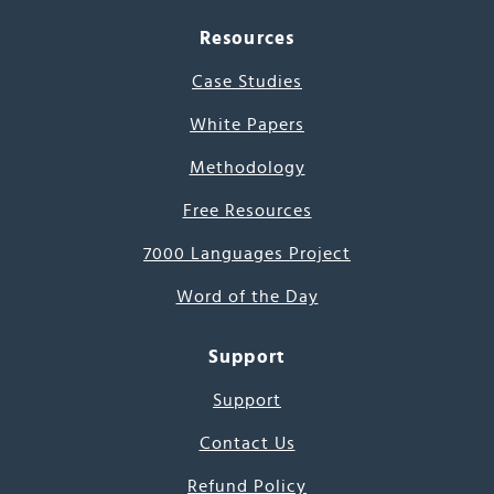
Resources
Case Studies
White Papers
Methodology
Free Resources
7000 Languages Project
Word of the Day
Support
Support
Contact Us
Refund Policy