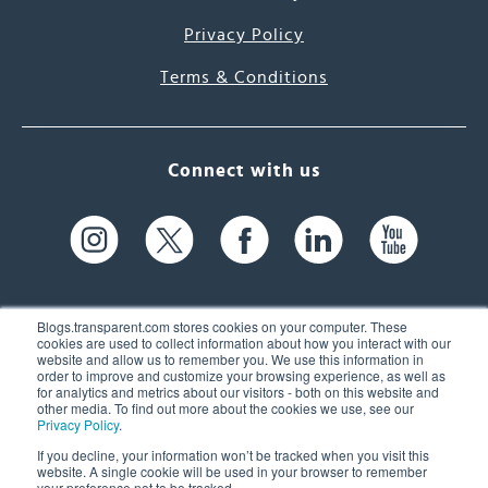
Privacy Policy
Terms & Conditions
Connect with us
Blogs.transparent.com stores cookies on your computer. These
cookies are used to collect information about how you interact with our
website and allow us to remember you. We use this information in
61 Spit Brook Rd, Suite 104,
order to improve and customize your browsing experience, as well as
for analytics and metrics about our visitors - both on this website and
Nashua, NH 03060 USA
other media. To find out more about the cookies we use, see our
Privacy Policy
.
info@transparent.com
If you decline, your information won’t be tracked when you visit this
website. A single cookie will be used in your browser to remember
(603) 262-6300
your preference not to be tracked.