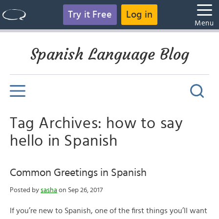
Try it Free
Log in
Menu
Spanish Language Blog
Tag Archives: how to say
hello in Spanish
Common Greetings in Spanish
Posted by
sasha
on Sep 26, 2017
If you’re new to Spanish, one of the first things you’ll want