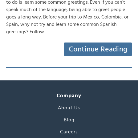
to do is learn some common greetings. Even if you can’t
speak much of the language, being able to greet people
goes a long way. Before your trip to Mexico, Colombia, or
Spain, why not try and learn some common Spanish
greetings? Follow…
Continue Reading
Company
About Us
Blog
Careers