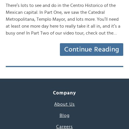
There’s lots to see and do in the Centro Historico of the
Mexican capital. In Part One, we saw the Catedral
Metropolitana, Templo Mayor, and lots more. You’ll need
at least one more day here to really take it all in, and it’s a
busy one! In Part Two of our video tour, check out the…
Continue Reading
Company
About Us
Blog
Careers