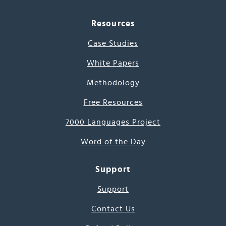
Resources
Case Studies
White Papers
Methodology
Free Resources
7000 Languages Project
Word of the Day
Support
Support
Contact Us