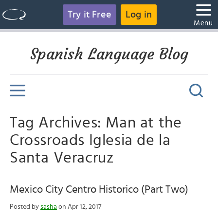
Try it Free
Log in
Menu
Spanish Language Blog
Tag Archives: Man at the
Crossroads Iglesia de la
Santa Veracruz
Mexico City Centro Historico (Part Two)
Posted by
sasha
on Apr 12, 2017