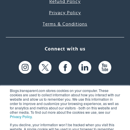
Refund Policy
Privacy Policy
Terms & Conditions
Connect with us
Blogs.transparent.com stores cookies on your computer. These
cookies are used to collect information about how you interact with our
website and allow us to remember you. We use this information in
61 Spit Brook Rd, Suite 104,
order to improve and customize your browsing experience, as well as
for analytics and metrics about our visitors - both on this website and
Nashua, NH 03060 USA
other media. To find out more about the cookies we use, see our
Privacy Policy
.
info@transparent.com
If you decline, your information won’t be tracked when you visit this
website. A single cookie will be used in your browser to remember