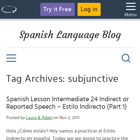
Try it Free
Log in
Menu
Spanish Language Blog
Tag Archives: subjunctive
Spanish Lesson Intermediate 24 Indirect or
Reported Speech – Estilo Indirecto (Part 1)
Posted by
Laura & Adam
on Nov 2, 2011
Hola ¿Cómo estáis? Hoy vamos a practicar el Estilo
Indirecto en español. Today we are going to practice the