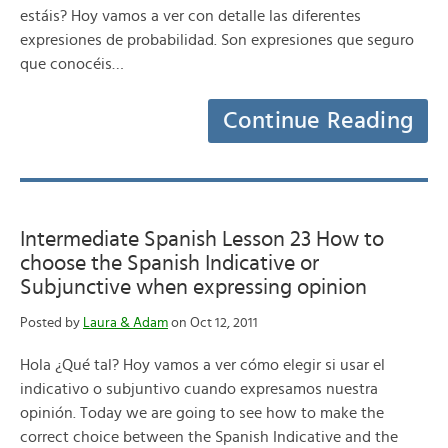
estáis? Hoy vamos a ver con detalle las diferentes
expresiones de probabilidad. Son expresiones que seguro
que conocéis…
Continue Reading
Intermediate Spanish Lesson 23 How to
choose the Spanish Indicative or
Subjunctive when expressing opinion
Posted by
Laura & Adam
on Oct 12, 2011
Hola ¿Qué tal? Hoy vamos a ver cómo elegir si usar el
indicativo o subjuntivo cuando expresamos nuestra
opinión. Today we are going to see how to make the
correct choice between the Spanish Indicative and the