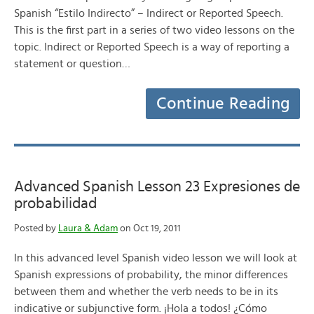
Spanish “Estilo Indirecto” – Indirect or Reported Speech.
This is the first part in a series of two video lessons on the
topic. Indirect or Reported Speech is a way of reporting a
statement or question…
Continue Reading
Advanced Spanish Lesson 23 Expresiones de
probabilidad
Posted by
Laura & Adam
on Oct 19, 2011
In this advanced level Spanish video lesson we will look at
Spanish expressions of probability, the minor differences
between them and whether the verb needs to be in its
indicative or subjunctive form. ¡Hola a todos! ¿Cómo