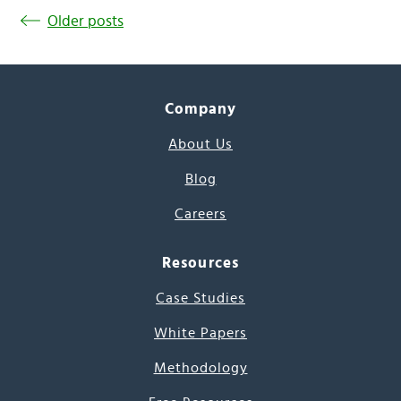
Older posts
Company
About Us
Blog
Careers
Resources
Case Studies
White Papers
Methodology