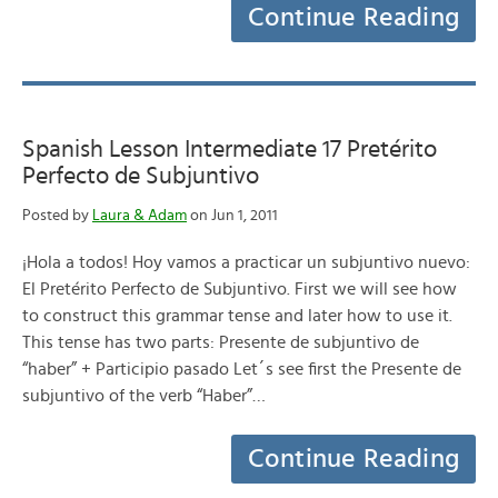
Continue Reading
Spanish Lesson Intermediate 17 Pretérito
Perfecto de Subjuntivo
Posted by
Laura & Adam
on Jun 1, 2011
¡Hola a todos! Hoy vamos a practicar un subjuntivo nuevo:
El Pretérito Perfecto de Subjuntivo. First we will see how
to construct this grammar tense and later how to use it.
This tense has two parts: Presente de subjuntivo de
“haber” + Participio pasado Let´s see first the Presente de
subjuntivo of the verb “Haber”…
Continue Reading