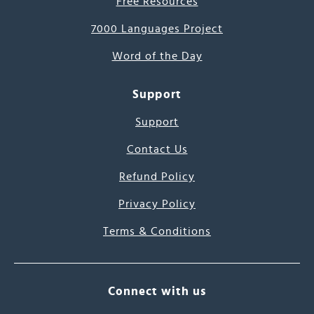
Free Resources
7000 Languages Project
Word of the Day
Support
Support
Contact Us
Refund Policy
Privacy Policy
Terms & Conditions
Connect with us