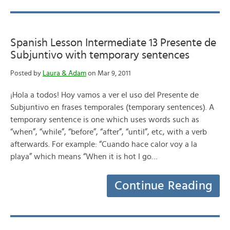
Spanish Lesson Intermediate 13 Presente de
Subjuntivo with temporary sentences
Posted by
Laura & Adam
on Mar 9, 2011
¡Hola a todos! Hoy vamos a ver el uso del Presente de
Subjuntivo en frases temporales (temporary sentences). A
temporary sentence is one which uses words such as
“when”, “while”, “before”, “after”, “until”, etc, with a verb
afterwards. For example: “Cuando hace calor voy a la
playa” which means “When it is hot I go…
Continue Reading