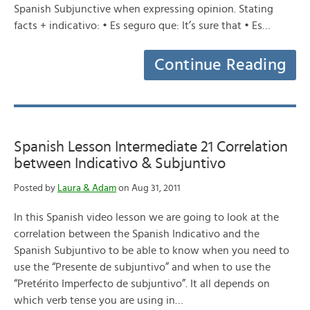
Spanish Subjunctive when expressing opinion. Stating
facts + indicativo: • Es seguro que: It’s sure that • Es…
Continue Reading
Spanish Lesson Intermediate 21 Correlation
between Indicativo & Subjuntivo
Posted by
Laura & Adam
on Aug 31, 2011
In this Spanish video lesson we are going to look at the
correlation between the Spanish Indicativo and the
Spanish Subjuntivo to be able to know when you need to
use the “Presente de subjuntivo” and when to use the
“Pretérito Imperfecto de subjuntivo”. It all depends on
which verb tense you are using in…