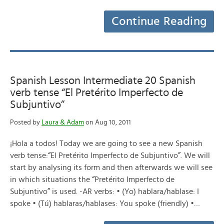
Continue Reading
Spanish Lesson Intermediate 20 Spanish
verb tense “El Pretérito Imperfecto de
Subjuntivo”
Posted by
Laura & Adam
on Aug 10, 2011
¡Hola a todos! Today we are going to see a new Spanish
verb tense:“El Pretérito Imperfecto de Subjuntivo”. We will
start by analysing its form and then afterwards we will see
in which situations the “Pretérito Imperfecto de
Subjuntivo” is used. -AR verbs: • (Yo) hablara/hablase: I
spoke • (Tú) hablaras/hablases: You spoke (friendly) •…