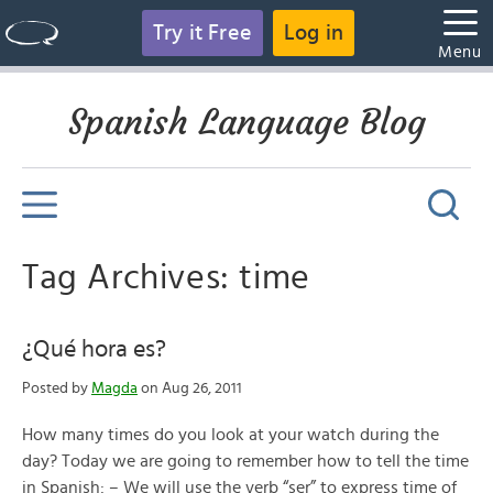
Try it Free
Log in
Menu
Spanish Language Blog
Tag Archives: time
¿Qué hora es?
Posted by
Magda
on Aug 26, 2011
How many times do you look at your watch during the
day? Today we are going to remember how to tell the time
in Spanish: – We will use the verb “ser” to express time of