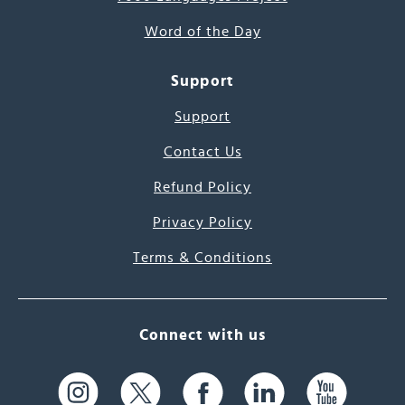
Word of the Day
Support
Support
Contact Us
Refund Policy
Privacy Policy
Terms & Conditions
Connect with us