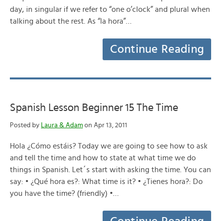
day, in singular if we refer to “one o’clock” and plural when
talking about the rest. As “la hora”…
Continue Reading
Spanish Lesson Beginner 15 The Time
Posted by
Laura & Adam
on Apr 13, 2011
Hola ¿Cómo estáis? Today we are going to see how to ask
and tell the time and how to state at what time we do
things in Spanish. Let´s start with asking the time. You can
say: • ¿Qué hora es?: What time is it? • ¿Tienes hora?: Do
you have the time? (friendly) •…