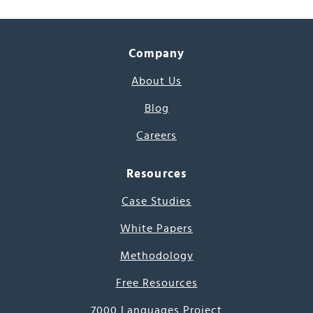
Company
About Us
Blog
Careers
Resources
Case Studies
White Papers
Methodology
Free Resources
7000 Languages Project