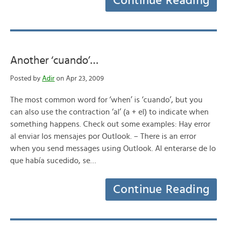
Continue Reading
Another ‘cuando’…
Posted by
Adir
on Apr 23, 2009
The most common word for ‘when’ is ‘cuando’, but you
can also use the contraction ‘al’ (a + el) to indicate when
something happens. Check out some examples: Hay error
al enviar los mensajes por Outlook. – There is an error
when you send messages using Outlook. Al enterarse de lo
que había sucedido, se…
Continue Reading