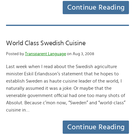
Continue Reading
World Class Swedish Cuisine
Posted by
Transparent Language
on Aug 3, 2008
Last week when I read about the Swedish agriculture
minister Eskil Erlandsson‘s statement that he hopes to
establish Sweden as haute cuisine leader of the world, I
naturally assumed it was a joke. Or maybe that the
venerable government official had one too many shots of
Absolut. Because c’mon now, “Sweden” and “world-class”
cuisine in…
Continue Reading