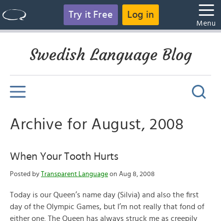
Try it Free
Log in
Menu
Swedish Language Blog
Archive for August, 2008
When Your Tooth Hurts
Posted by
Transparent Language
on Aug 8, 2008
Today is our Queen’s name day (Silvia) and also the first
day of the Olympic Games, but I’m not really that fond of
either one. The Queen has always struck me as creepily