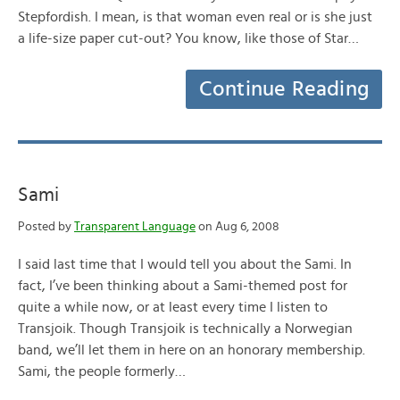
Stepfordish. I mean, is that woman even real or is she just
a life-size paper cut-out? You know, like those of Star…
Continue Reading
Sami
Posted by
Transparent Language
on Aug 6, 2008
I said last time that I would tell you about the Sami. In
fact, I’ve been thinking about a Sami-themed post for
quite a while now, or at least every time I listen to
Transjoik. Though Transjoik is technically a Norwegian
band, we’ll let them in here on an honorary membership.
Sami, the people formerly…