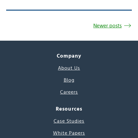
Newer posts
Company
About Us
Blog
Careers
Resources
Case Studies
White Papers