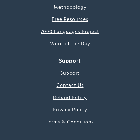
Methodology
Free Resources
7000 Languages Project
Word of the Day
Support
Support
Contact Us
Refund Policy
Privacy Policy
Terms & Conditions