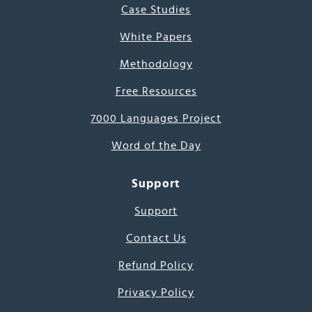
Case Studies
White Papers
Methodology
Free Resources
7000 Languages Project
Word of the Day
Support
Support
Contact Us
Refund Policy
Privacy Policy