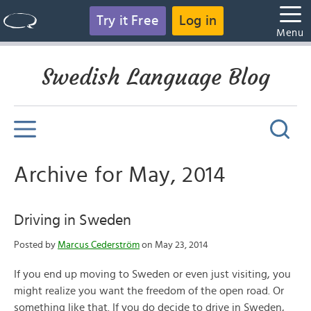
Try it Free
Log in
Menu
Swedish Language Blog
Archive for May, 2014
Driving in Sweden
Posted by
Marcus Cederström
on May 23, 2014
If you end up moving to Sweden or even just visiting, you
might realize you want the freedom of the open road. Or
something like that. If you do decide to drive in Sweden,