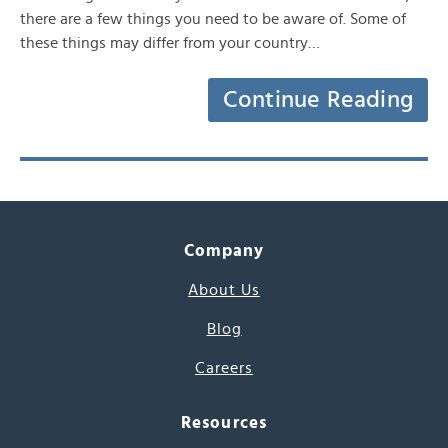
there are a few things you need to be aware of. Some of
these things may differ from your country…
Continue Reading
Company
About Us
Blog
Careers
Resources