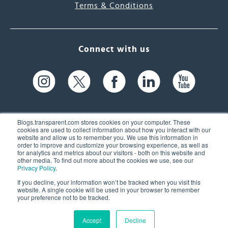
Terms & Conditions
Connect with us
Blogs.transparent.com stores cookies on your computer. These
cookies are used to collect information about how you interact with our
website and allow us to remember you. We use this information in
61 Spit Brook Rd, Suite 104,
order to improve and customize your browsing experience, as well as
for analytics and metrics about our visitors - both on this website and
Nashua, NH 03060 USA
other media. To find out more about the cookies we use, see our
Privacy Policy
.
info@transparent.com
If you decline, your information won’t be tracked when you visit this
website. A single cookie will be used in your browser to remember
(603) 262-6300
your preference not to be tracked.
Accept
Decline
© 2026 Transparent Language, Inc. All Rights Reserved.