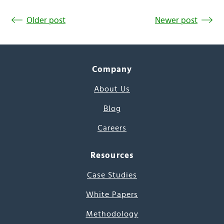
Older post
Newer post
Company
About Us
Blog
Careers
Resources
Case Studies
White Papers
Methodology