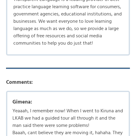
practice language learning software for consumers,
government agencies, educational institutions, and
businesses. We want everyone to love learning
language as much as we do, so we provide a large
offering of free resources and social media
communities to help you do just that!
Comments:
Gimena:
Yeaaah, I remember now! When I went to Kiruna and
LKAB we had a guided tour all through it and the
man said there were some problems!
Baaah, cant believe they are moving it, hahaha. They