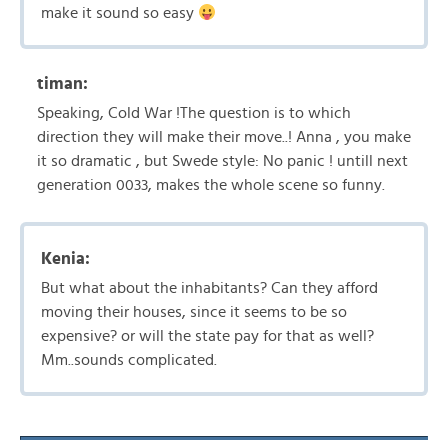
make it sound so easy
timan:
Speaking, Cold War !The question is to which
direction they will make their move..! Anna , you make
it so dramatic , but Swede style: No panic ! untill next
generation 0033, makes the whole scene so funny.
Kenia:
But what about the inhabitants? Can they afford
moving their houses, since it seems to be so
expensive? or will the state pay for that as well?
Mm..sounds complicated.