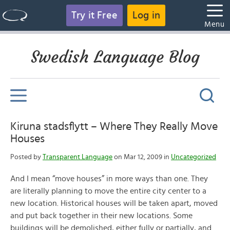
Try it Free
Log in
Menu
Swedish Language Blog
Kiruna stadsflytt – Where They Really Move
Houses
Posted by
Transparent Language
on Mar 12, 2009 in
Uncategorized
And I mean “move houses” in more ways than one. They
are literally planning to move the entire city center to a
new location. Historical houses will be taken apart, moved
and put back together in their new locations. Some
buildings will be demolished, either fully or partially, and