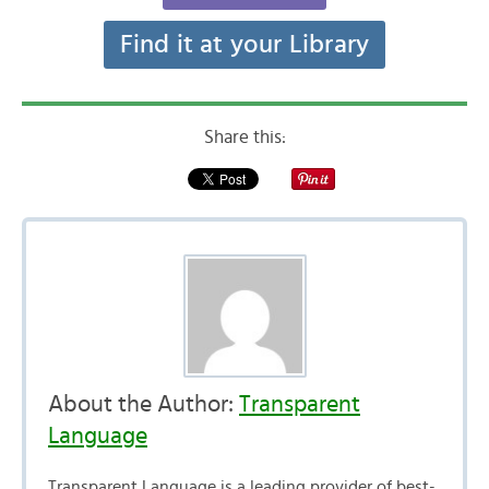
Find it at your Library
Share this:
About the Author:
Transparent
Language
Transparent Language is a leading provider of best-