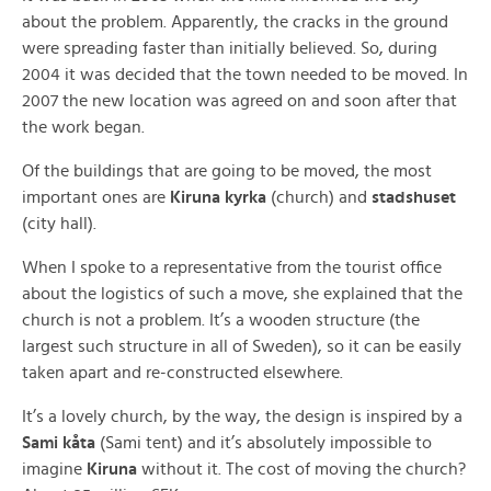
about the problem. Apparently, the cracks in the ground
were spreading faster than initially believed. So, during
2004 it was decided that the town needed to be moved. In
2007 the new location was agreed on and soon after that
the work began.
Of the buildings that are going to be moved, the most
important ones are
Kiruna kyrka
(church) and
stadshuset
(city hall).
When I spoke to a representative from the tourist office
about the logistics of such a move, she explained that the
church is not a problem. It’s a wooden structure (the
largest such structure in all of Sweden), so it can be easily
taken apart and re-constructed elsewhere.
It’s a lovely church, by the way, the design is inspired by a
Sami kåta
(Sami tent) and it’s absolutely impossible to
imagine
Kiruna
without it. The cost of moving the church?