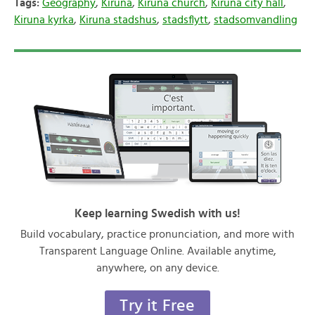
Tags:
Geography
,
Kiruna
,
Kiruna church
,
Kiruna city hall
,
Kiruna kyrka
,
Kiruna stadshus
,
stadsflytt
,
stadsomvandling
Keep learning Swedish with us!
Build vocabulary, practice pronunciation, and more with
Transparent Language Online. Available anytime,
anywhere, on any device.
Try it Free