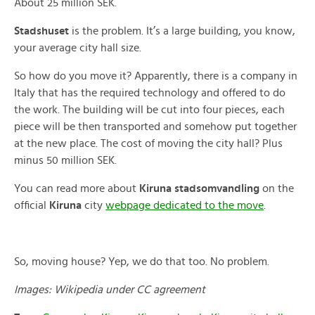
About 25 million SEK.
Stadshuset
is the problem. It’s a large building, you know,
your average city hall size.
So how do you move it? Apparently, there is a company in
Italy that has the required technology and offered to do
the work. The building will be cut into four pieces, each
piece will be then transported and somehow put together
at the new place. The cost of moving the city hall? Plus
minus 50 million SEK.
You can read more about
Kiruna stadsomvandling
on the
official
Kiruna
city
webpage dedicated to the move
.
So, moving house? Yep, we do that too. No problem.
Images: Wikipedia under CC agreement