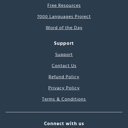
Free Resources
7000 Languages Project
Word of the Day
Support
Support
Contact Us
Refund Policy
Privacy Policy
Terms & Conditions
Connect with us