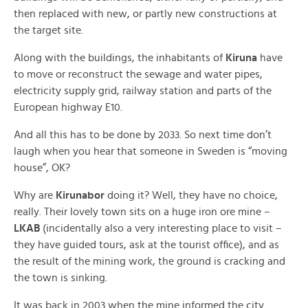
then replaced with new, or partly new constructions at
the target site.
Along with the buildings, the inhabitants of
Kiruna
have
to move or reconstruct the sewage and water pipes,
electricity supply grid, railway station and parts of the
European highway E10.
And all this has to be done by 2033. So next time don’t
laugh when you hear that someone in Sweden is “moving
house”, OK?
Why are
Kirunabor
doing it? Well, they have no choice,
really. Their lovely town sits on a huge iron ore mine –
LKAB
(incidentally also a very interesting place to visit –
they have guided tours, ask at the tourist office), and as
the result of the mining work, the ground is cracking and
the town is sinking.
It was back in 2003 when the mine informed the city