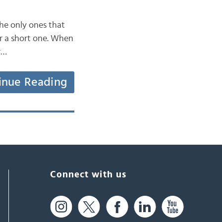
the only ones that
or a short one. When
r…
inue Reading
Connect with us