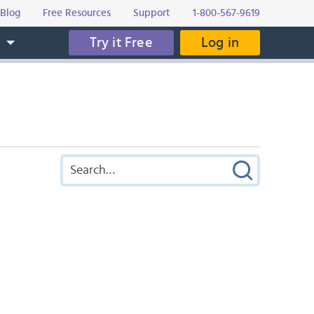
Blog
Free Resources
Support
1-800-567-9619
Try it Free
Log in
s