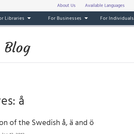
About Us
Available Languages
or Libraries
For Businesses
For Individual
 Blog
es: å
on of the Swedish å, ä and ö