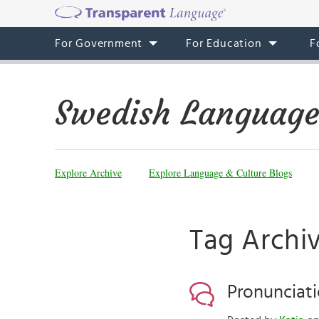
For Government
For Education
F
Swedish Language
Explore Archive
Explore Language & Culture Blogs
Tag Archiv
Pronunciati