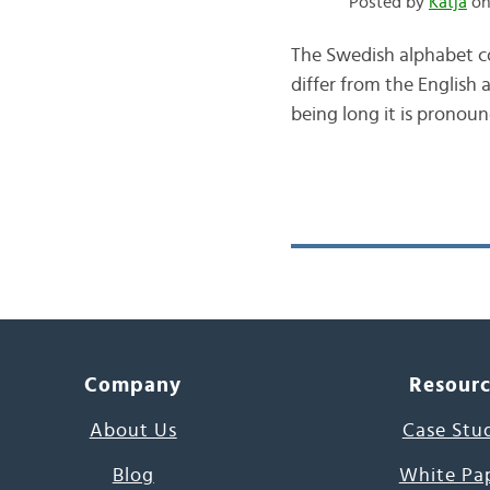
Posted by
Katja
on 
The Swedish alphabet con
differ from the English
being long it is pronoun
Company
Resour
About Us
Case Stu
Blog
White Pa