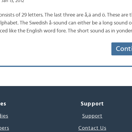
Jan 13, 2012
sists of 29 letters. The last three are å,ä and ö. These are 
 alphabet. The Swedish å-sound can either be a long sound 
ced like the English word fore. The short sound as in yonde
Cont
ces
Support
dies
Support
pers
Contact Us