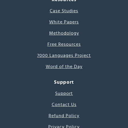
Case Studies
White Papers
Methodology
Free Resources
7000 Languages Project
Word of the Day
Support
Support
Contact Us
Refund Policy
Privacy Policy