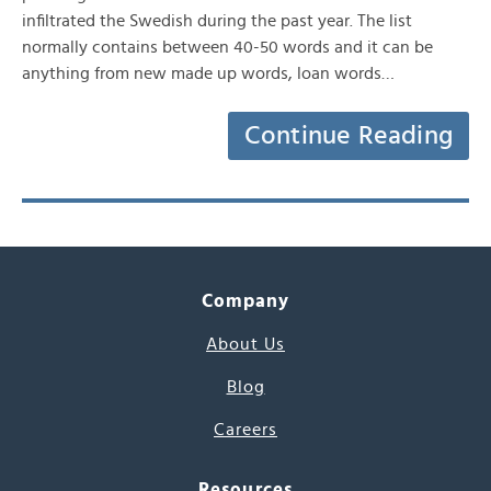
infiltrated the Swedish during the past year. The list
normally contains between 40-50 words and it can be
anything from new made up words, loan words…
Continue Reading
Company
About Us
Blog
Careers
Resources