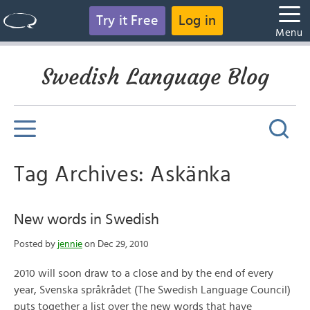
Try it Free
Log in
Menu
Swedish Language Blog
Tag Archives: Askänka
New words in Swedish
Posted by
jennie
on Dec 29, 2010
2010 will soon draw to a close and by the end of every
year, Svenska språkrådet (The Swedish Language Council)
puts together a list over the new words that have