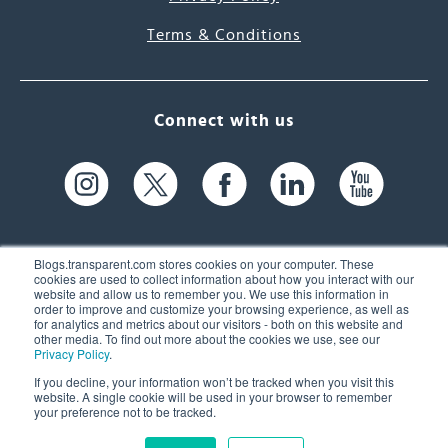
Terms & Conditions
Connect with us
Blogs.transparent.com stores cookies on your computer. These
cookies are used to collect information about how you interact with our
website and allow us to remember you. We use this information in
61 Spit Brook Rd, Suite 104,
order to improve and customize your browsing experience, as well as
for analytics and metrics about our visitors - both on this website and
Nashua, NH 03060 USA
other media. To find out more about the cookies we use, see our
Privacy Policy
.
info@transparent.com
If you decline, your information won’t be tracked when you visit this
website. A single cookie will be used in your browser to remember
(603) 262-6300
your preference not to be tracked.