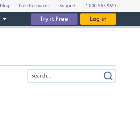
Blog
Free Resources
Support
1-800-567-9619
Try it Free
Log in
s