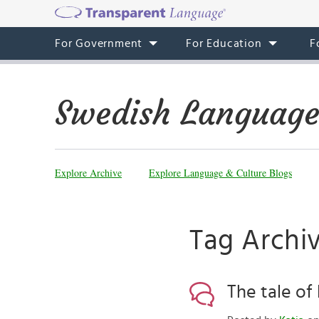
For Government
For Education
F
Swedish Language
Explore Archive
Explore Language & Culture Blogs
Tag Archiv
The tale o