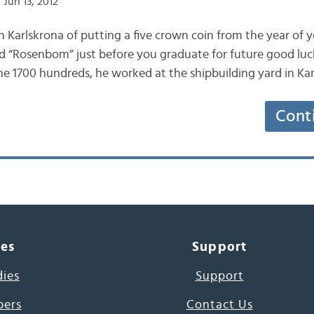
Jun 13, 2012
in Karlskrona of putting a five crown coin from the year of yo
led “Rosenbom” just before you graduate for future good l
e 1700 hundreds, he worked at the shipbuilding yard in Ka
Cont
ces
Support
dies
Support
pers
Contact Us