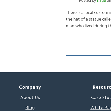
Posted by
Katja
on 
There is a local custom 
the hat of a statue cal
man who lived during th
Company
Resour
About Us
Case Stu
Blog
White Pa