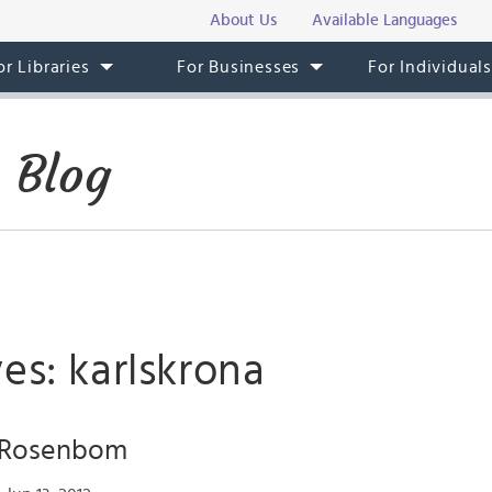
About Us
Available Languages
or Libraries
For Businesses
For Individual
 Blog
es: karlskrona
f Rosenbom