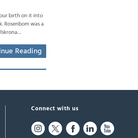
ur birth on it into
uck. Rosenbom was a
rlskrona…
inue Reading
Connect with us