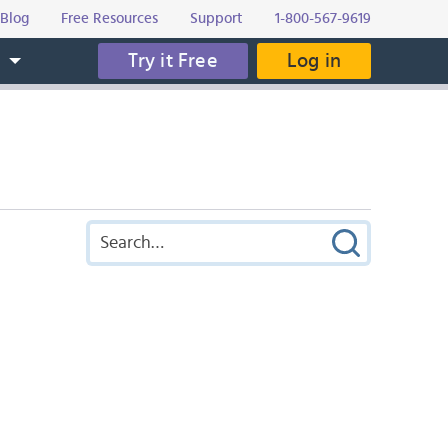
Blog
Free Resources
Support
1-800-567-9619
Try it Free
Log in
s