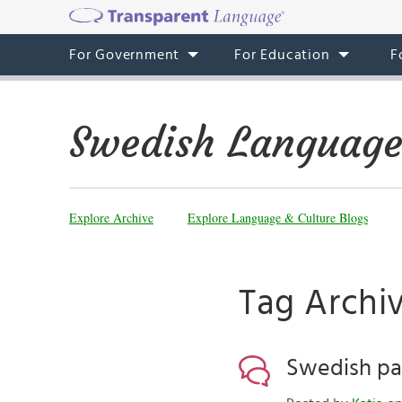
For Government
For Education
F
Swedish Language
Explore Archive
Explore Language & Culture Blogs
Tag Archi
Swedish pa