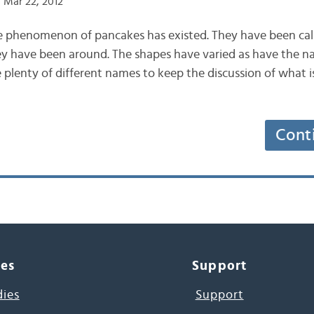
 Mar 22, 2012
e phenomenon of pancakes has existed. They have been calle
hey have been around. The shapes have varied as have the n
 plenty of different names to keep the discussion of what 
Cont
ces
Support
dies
Support