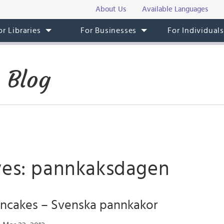
About Us
Available Languages
or Libraries
For Businesses
For Individual
 Blog
ves: pannkaksdagen
ncakes – Svenska pannkakor