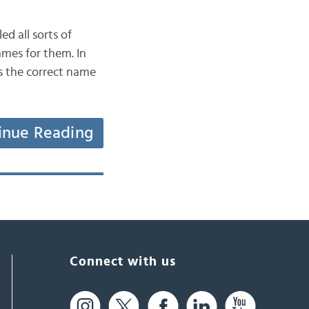
d all sorts of
ames for them. In
is the correct name
inue Reading
Connect with us