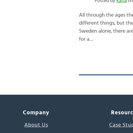
Posted by
Katja
on
All through the ages th
different things, but t
Sweden alone, there are
for a…
Company
Resour
About Us
Case Stu