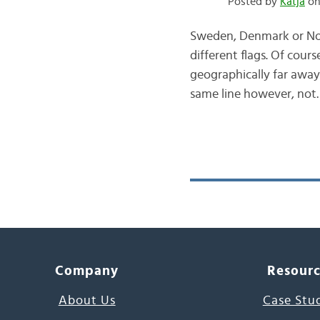
Posted by
Katja
on
Sweden, Denmark or Norw
different flags. Of cours
geographically far away
same line however, not
Company
Resour
About Us
Case Stu