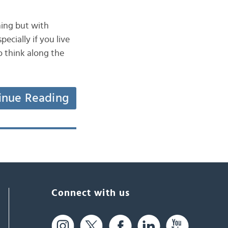
hing but with
pecially if you live
o think along the
inue Reading
Connect with us