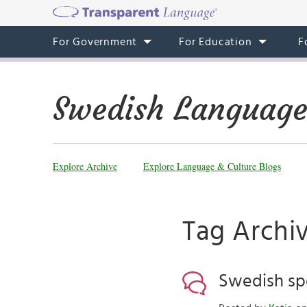
For Government
For Education
F
Swedish Language
Explore Archive
Explore Language & Culture Blogs
Tag Archiv
Swedish sp