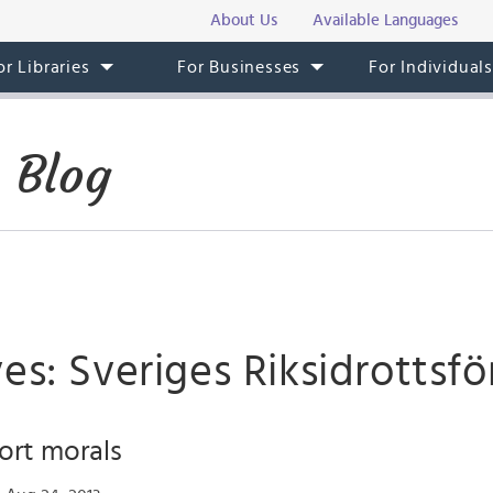
About Us
Available Languages
or Libraries
For Businesses
For Individual
 Blog
es: Sveriges Riksidrottsf
ort morals