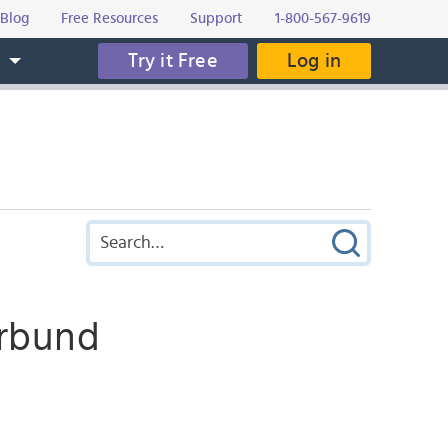
Blog
Free Resources
Support
1-800-567-9619
Try it Free
Log in
s
örbund