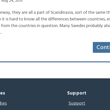
 Aug 24, 2013
ay, they are all a part of Scandinavia, sort of the same t
e it is hard to know all the differences between countries, es
 from the countries in question. Many Swedes probably als
…
Cont
ces
Support
dies
Support