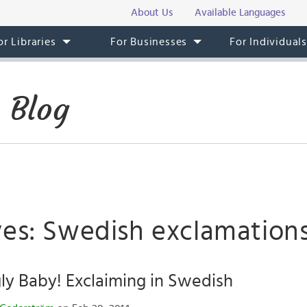
About Us
Available Languages
or Libraries
For Businesses
For Individual
 Blog
ves: Swedish exclamation
y Baby! Exclaiming in Swedish