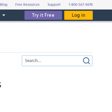
Blog
Free Resources
Support
1-800-567-9619
Try it Free
Log in
s
s