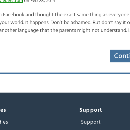
Cederström
on Feb 28, 2014
on Facebook and thought the exact same thing as everyone 
our world. It happens. Don’t be ashamed. But don’t say it o
n another language that the parents might not understand. 
Cont
ces
Support
dies
Support