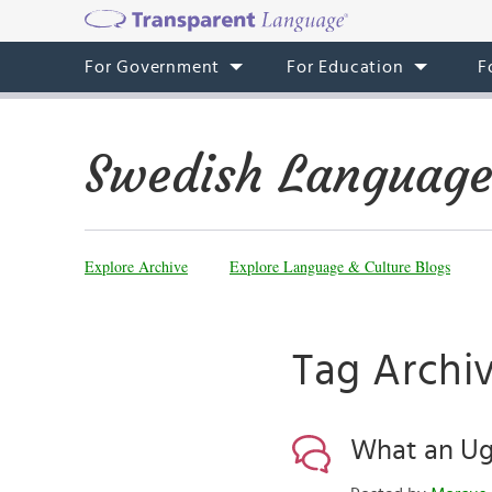
For Government
For Education
F
Swedish Language
Explore Archive
Explore Language & Culture Blogs
Tag Archi
What an Ugl