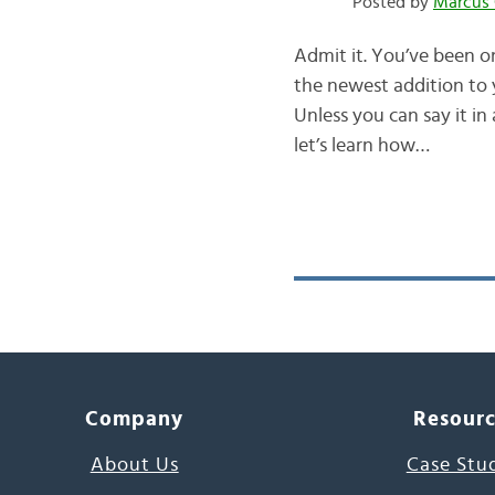
Posted by
Marcus 
Admit it. You’ve been 
the newest addition to y
Unless you can say it i
let’s learn how…
Company
Resour
About Us
Case Stu