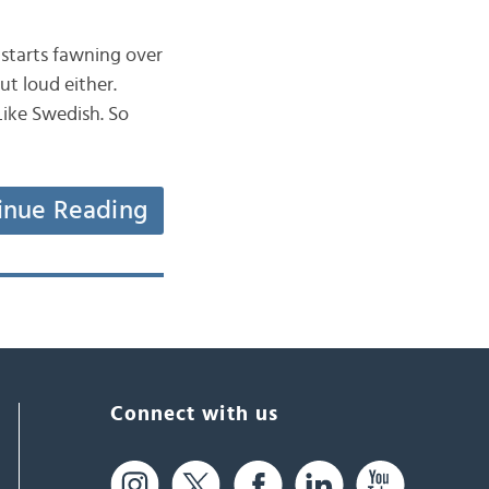
starts fawning over
ut loud either.
Like Swedish. So
inue Reading
Connect with us