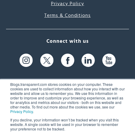
Privacy Policy
Terms & Conditions
Connect with us
Blogs.transparent.com stores cookies on your computer. These
cookies are used to collect information about how you interact with our
website and allow us to remember you. We use this information in
61 Spit Brook Rd, Suite 104,
order to improve and customize your browsing experience, as well as
for analytics and metrics about our visitors - both on this website and
Nashua, NH 03060 USA
other media. To find out more about the cookies we use, see our
Privacy Policy
.
info@transparent.com
If you decline, your information won’t be tracked when you visit this
website. A single cookie will be used in your browser to remember
(603) 262-6300
your preference not to be tracked.