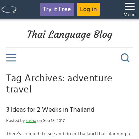
Try it Free
Log in
Menu
Thai Language Blog
Tag Archives: adventure
travel
3 Ideas for 2 Weeks in Thailand
Posted by
sasha
on Sep 13, 2017
There’s so much to see and do in Thailand that planning a