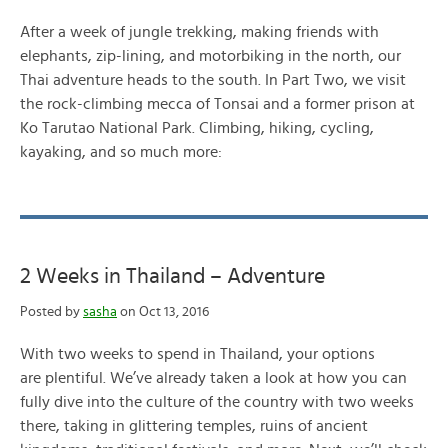
After a week of jungle trekking, making friends with
elephants, zip-lining, and motorbiking in the north, our
Thai adventure heads to the south. In Part Two, we visit
the rock-climbing mecca of Tonsai and a former prison at
Ko Tarutao National Park. Climbing, hiking, cycling,
kayaking, and so much more:
2 Weeks in Thailand – Adventure
Posted by
sasha
on Oct 13, 2016
With two weeks to spend in Thailand, your options
are plentiful. We’ve already taken a look at how you can
fully dive into the culture of the country with two weeks
there, taking in glittering temples, ruins of ancient