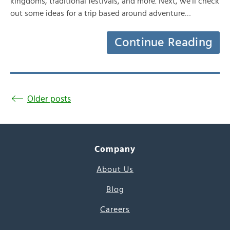
kingdoms, traditional festivals, and more. Next, we’ll check
out some ideas for a trip based around adventure…
Continue Reading
Older posts
Company
About Us
Blog
Careers