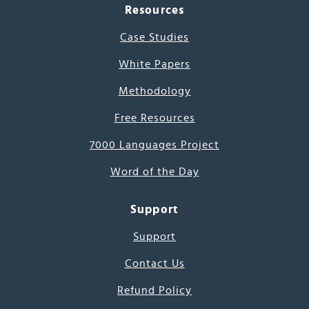
Resources
Case Studies
White Papers
Methodology
Free Resources
7000 Languages Project
Word of the Day
Support
Support
Contact Us
Refund Policy