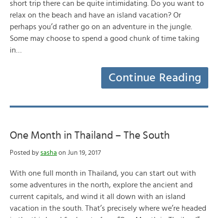
short trip there can be quite intimidating. Do you want to
relax on the beach and have an island vacation? Or
perhaps you’d rather go on an adventure in the jungle.
Some may choose to spend a good chunk of time taking
in…
Continue Reading
One Month in Thailand – The South
Posted by
sasha
on Jun 19, 2017
With one full month in Thailand, you can start out with
some adventures in the north, explore the ancient and
current capitals, and wind it all down with an island
vacation in the south. That’s precisely where we’re headed