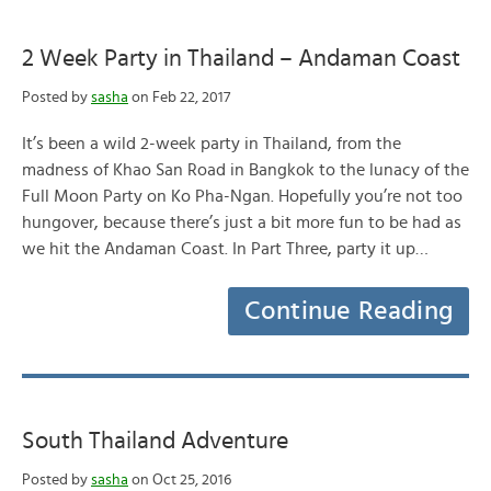
2 Week Party in Thailand – Andaman Coast
Posted by
sasha
on Feb 22, 2017
It’s been a wild 2-week party in Thailand, from the
madness of Khao San Road in Bangkok to the lunacy of the
Full Moon Party on Ko Pha-Ngan. Hopefully you’re not too
hungover, because there’s just a bit more fun to be had as
we hit the Andaman Coast. In Part Three, party it up…
Continue Reading
South Thailand Adventure
Posted by
sasha
on Oct 25, 2016