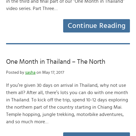
in the third and final part of our “One Month in Thailand”
video series. Part Three…
Continue Reading
One Month in Thailand – The North
Posted by
sasha
on May 17, 2017
If you’re given 30 days on arrival in Thailand, why not use
them all? After all, there’s lots you can do with one month
in Thailand. To kick off the trip, spend 10-12 days exploring
the northern part of the country starting in Chiang Mai.
Temple hopping, jungle trekking, motorbike adventures,
and so much more…