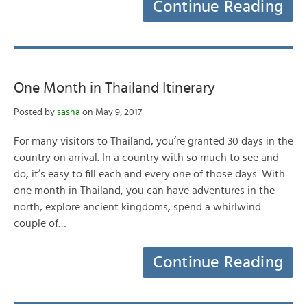
Continue Reading
One Month in Thailand Itinerary
Posted by
sasha
on May 9, 2017
For many visitors to Thailand, you’re granted 30 days in the
country on arrival. In a country with so much to see and
do, it’s easy to fill each and every one of those days. With
one month in Thailand, you can have adventures in the
north, explore ancient kingdoms, spend a whirlwind
couple of…
Continue Reading