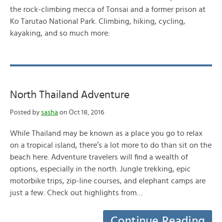
the rock-climbing mecca of Tonsai and a former prison at
Ko Tarutao National Park. Climbing, hiking, cycling,
kayaking, and so much more:
North Thailand Adventure
Posted by
sasha
on Oct 18, 2016
While Thailand may be known as a place you go to relax
on a tropical island, there’s a lot more to do than sit on the
beach here. Adventure travelers will find a wealth of
options, especially in the north. Jungle trekking, epic
motorbike trips, zip-line courses, and elephant camps are
just a few. Check out highlights from…
Continue Reading