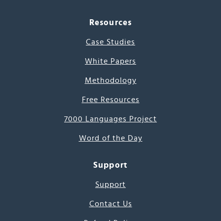
Resources
Case Studies
White Papers
Methodology
Free Resources
7000 Languages Project
Word of the Day
Support
Support
Contact Us