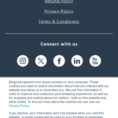
Refund Policy
Privacy Policy
Terms & Conditions
Connect with us
Blogs.transparent.com stores cookies on your computer. These
cookies are used to collect information about how you interact with our
website and allow us to remember you. We use this information in
61 Spit Brook Rd, Suite 104,
order to improve and customize your browsing experience, as well as
for analytics and metrics about our visitors - both on this website and
Nashua, NH 03060 USA
other media. To find out more about the cookies we use, see our
Privacy Policy
.
info@transparent.com
If you decline, your information won’t be tracked when you visit this
website. A single cookie will be used in your browser to remember