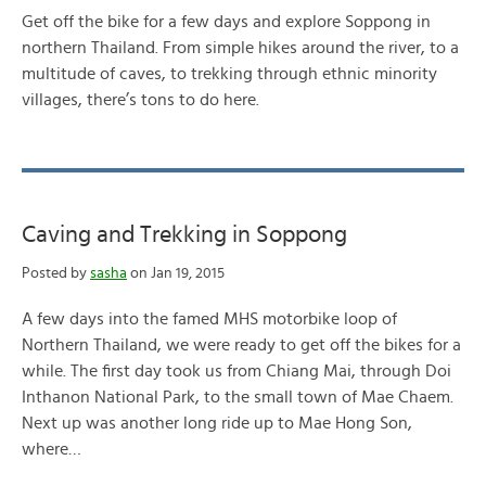
Get off the bike for a few days and explore Soppong in
northern Thailand. From simple hikes around the river, to a
multitude of caves, to trekking through ethnic minority
villages, there’s tons to do here.
Caving and Trekking in Soppong
Posted by
sasha
on Jan 19, 2015
A few days into the famed MHS motorbike loop of
Northern Thailand, we were ready to get off the bikes for a
while. The first day took us from Chiang Mai, through Doi
Inthanon National Park, to the small town of Mae Chaem.
Next up was another long ride up to Mae Hong Son,
where…