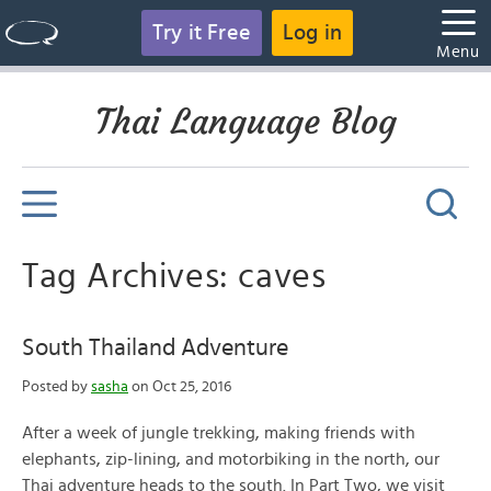
Try it Free
Log in
Menu
Thai Language Blog
Tag Archives: caves
South Thailand Adventure
Posted by
sasha
on Oct 25, 2016
After a week of jungle trekking, making friends with
elephants, zip-lining, and motorbiking in the north, our
Thai adventure heads to the south. In Part Two, we visit