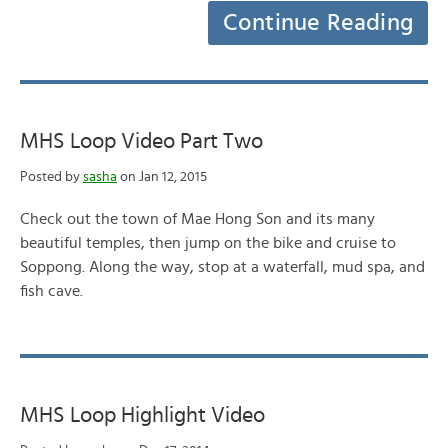
Continue Reading
MHS Loop Video Part Two
Posted by
sasha
on Jan 12, 2015
Check out the town of Mae Hong Son and its many
beautiful temples, then jump on the bike and cruise to
Soppong. Along the way, stop at a waterfall, mud spa, and
fish cave.
MHS Loop Highlight Video