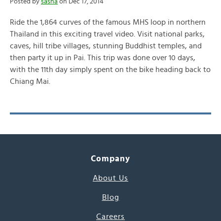
Posted by
sasha
on Dec 17, 2014
Ride the 1,864 curves of the famous MHS loop in northern
Thailand in this exciting travel video. Visit national parks,
caves, hill tribe villages, stunning Buddhist temples, and
then party it up in Pai. This trip was done over 10 days,
with the 11th day simply spent on the bike heading back to
Chiang Mai.
Company
About Us
Blog
Careers