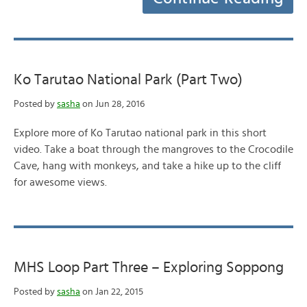
Ko Tarutao National Park (Part Two)
Posted by
sasha
on Jun 28, 2016
Explore more of Ko Tarutao national park in this short
video. Take a boat through the mangroves to the Crocodile
Cave, hang with monkeys, and take a hike up to the cliff
for awesome views.
MHS Loop Part Three – Exploring Soppong
Posted by
sasha
on Jan 22, 2015