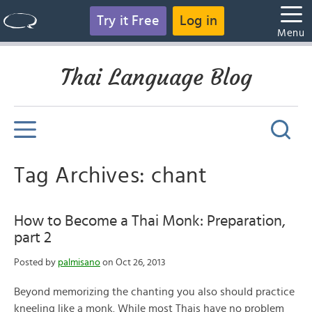
Try it Free
Log in
Menu
Thai Language Blog
Tag Archives: chant
How to Become a Thai Monk: Preparation,
part 2
Posted by
palmisano
on Oct 26, 2013
Beyond memorizing the chanting you also should practice
kneeling like a monk. While most Thais have no problem