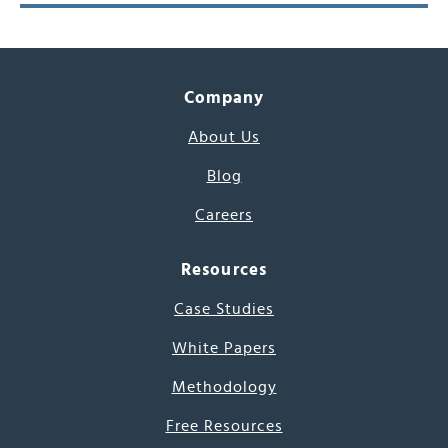
Company
About Us
Blog
Careers
Resources
Case Studies
White Papers
Methodology
Free Resources