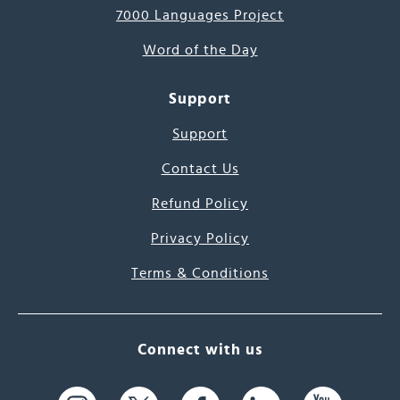
7000 Languages Project
Word of the Day
Support
Support
Contact Us
Refund Policy
Privacy Policy
Terms & Conditions
Connect with us