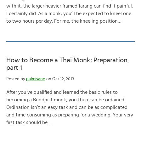
with it, the larger heavier framed farang can find it painful.
I certainly did. As a monk, you’ll be expected to kneel one
to two hours per day. For me, the kneeling position…
How to Become a Thai Monk: Preparation,
part 1
Posted by
palmisano
on Oct 12, 2013
After you’ve qualified and learned the basic rules to
becoming a Buddhist monk, you then can be ordained.
Ordination isn’t an easy task and can be as complicated
and time consuming as preparing for a wedding. Your very
first task should be …