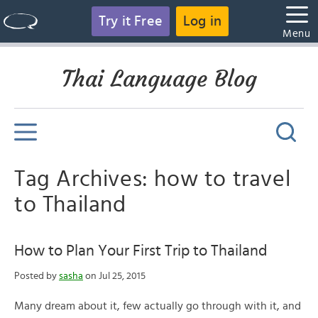
Try it Free
Log in
Menu
Thai Language Blog
Tag Archives: how to travel
to Thailand
How to Plan Your First Trip to Thailand
Posted by
sasha
on Jul 25, 2015
Many dream about it, few actually go through with it, and