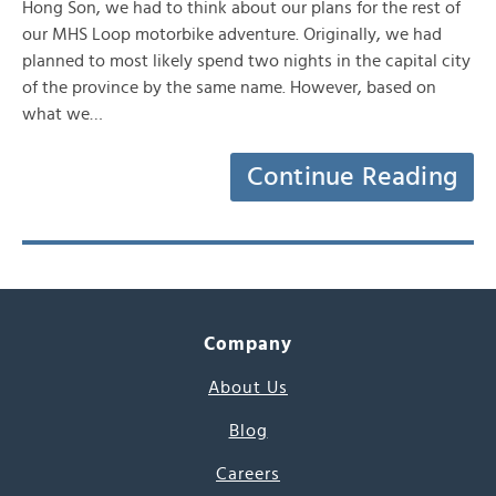
Hong Son, we had to think about our plans for the rest of
our MHS Loop motorbike adventure. Originally, we had
planned to most likely spend two nights in the capital city
of the province by the same name. However, based on
what we…
Continue Reading
Company
About Us
Blog
Careers