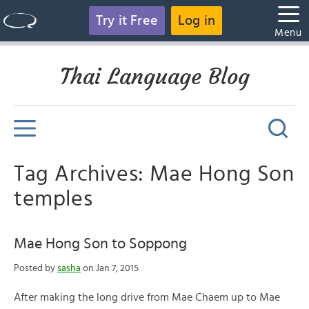
Try it Free
Log in
Menu
Thai Language Blog
Tag Archives: Mae Hong Son
temples
Mae Hong Son to Soppong
Posted by
sasha
on Jan 7, 2015
After making the long drive from Mae Chaem up to Mae