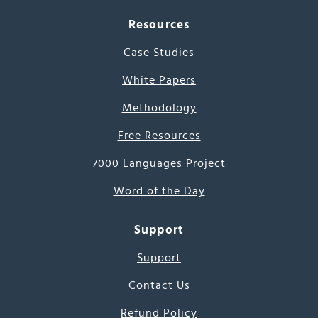
Resources
Case Studies
White Papers
Methodology
Free Resources
7000 Languages Project
Word of the Day
Support
Support
Contact Us
Refund Policy