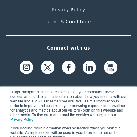
Privacy Policy
Terms & Conditions
Connect with us
Blogs.transparent.com stores cookies on your computer. These
cookies are used to collect information about how you interact with our
website and allow us to remember you. We use this information in
61 Spit Brook Rd, Suite 104,
order to improve and customize your browsing experience, as well as
for analytics and metrics about our visitors - both on this website and
Nashua, NH 03060 USA
other media. To find out more about the cookies we use, see our
Privacy Policy
.
info@transparent.com
If you decline, your information won’t be tracked when you visit this
website. A single cookie will be used in your browser to remember
(603) 262-6300
your preference not to be tracked.