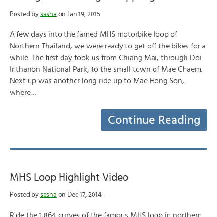
Posted by
sasha
on Jan 19, 2015
A few days into the famed MHS motorbike loop of
Northern Thailand, we were ready to get off the bikes for a
while. The first day took us from Chiang Mai, through Doi
Inthanon National Park, to the small town of Mae Chaem.
Next up was another long ride up to Mae Hong Son,
where…
Continue Reading
MHS Loop Highlight Video
Posted by
sasha
on Dec 17, 2014
Ride the 1,864 curves of the famous MHS loop in northern