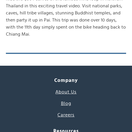
Thailand in this exciting travel video. Visit national parks,
caves, hill tribe villages, stunning Buddhist temples, and
then party it up in Pai. This trip was done over 10 days,
with the 11th day simply spent on the bike heading back to
Chiang Mai.
Company
About Us
Blog
Careers
Resources