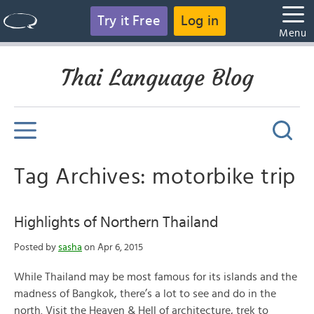
Try it Free
Log in
Menu
Thai Language Blog
Tag Archives: motorbike trip
Highlights of Northern Thailand
Posted by
sasha
on Apr 6, 2015
While Thailand may be most famous for its islands and the
madness of Bangkok, there’s a lot to see and do in the
north. Visit the Heaven & Hell of architecture, trek to