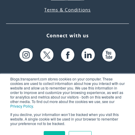
Terms & Conditions
Connect with us
Blogs.transparent.com stores cookies on your computer. These
cookies are used to collect information about how you interact with our
website and allow us to remember you. We use this information in
61 Spit Brook Rd, Suite 104,
order to improve and customize your browsing experience, as well as
for analytics and metrics about our visitors - both on this website and
Nashua, NH 03060 USA
other media. To find out more about the cookies we use, see our
Privacy Policy
.
info@transparent.com
If you decline, your information won’t be tracked when you visit this
website. A single cookie will be used in your browser to remember
(603) 262-6300
your preference not to be tracked.