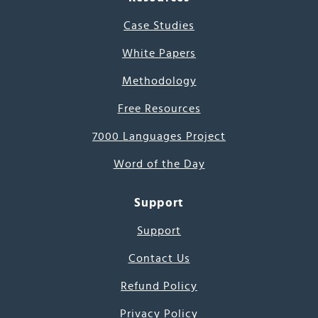
Case Studies
White Papers
Methodology
Free Resources
7000 Languages Project
Word of the Day
Support
Support
Contact Us
Refund Policy
Privacy Policy