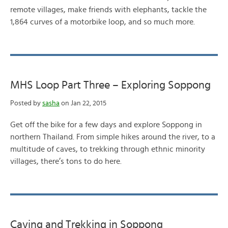
remote villages, make friends with elephants, tackle the
1,864 curves of a motorbike loop, and so much more.
MHS Loop Part Three – Exploring Soppong
Posted by
sasha
on Jan 22, 2015
Get off the bike for a few days and explore Soppong in
northern Thailand. From simple hikes around the river, to a
multitude of caves, to trekking through ethnic minority
villages, there’s tons to do here.
Caving and Trekking in Soppong