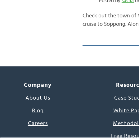
Posted by
sasha
on
Check out the town of 
cruise to Soppong. Along
Company
Resour
About Us
Case Stu
Blog
White Pa
Careers
Methodol
Free Reso