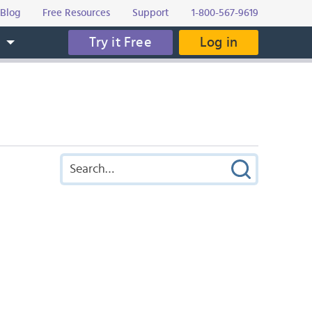
Blog
Free Resources
Support
1-800-567-9619
Try it Free
Log in
s