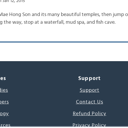
 Jan 12, 2015
Mae Hong Son and its many beautiful temples, then jump o
 the way, stop at a waterfall, mud spa, and fish cave.
ces
Support
dies
Support
pers
Contact Us
ogy
Refund Policy
urces
Privacy Policy