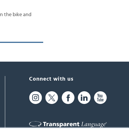
n the bike and
Connect with us