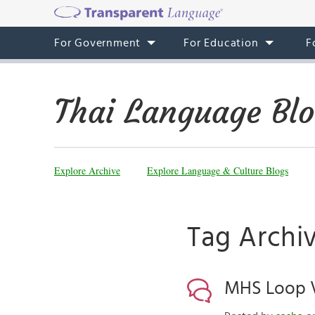
For Government
For Education
F
Thai Language Bl
Explore Archive
Explore Language & Culture Blogs
Tag Archiv
MHS Loop V