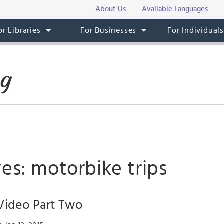
About Us
Available Languages
or Libraries
For Businesses
For Individual
og
es: motorbike trips
ideo Part Two