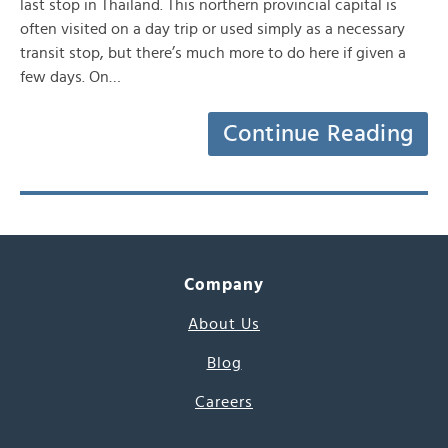
last stop in Thailand. This northern provincial capital is
often visited on a day trip or used simply as a necessary
transit stop, but there’s much more to do here if given a
few days. On…
Continue Reading
Company
About Us
Blog
Careers