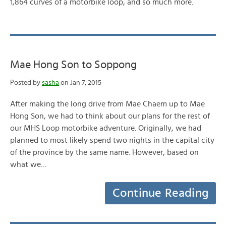
1,864 curves of a motorbike loop, and so much more.
Mae Hong Son to Soppong
Posted by
sasha
on Jan 7, 2015
After making the long drive from Mae Chaem up to Mae
Hong Son, we had to think about our plans for the rest of
our MHS Loop motorbike adventure. Originally, we had
planned to most likely spend two nights in the capital city
of the province by the same name. However, based on
what we…
Continue Reading