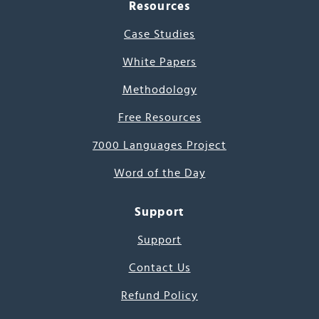
Resources
Case Studies
White Papers
Methodology
Free Resources
7000 Languages Project
Word of the Day
Support
Support
Contact Us
Refund Policy