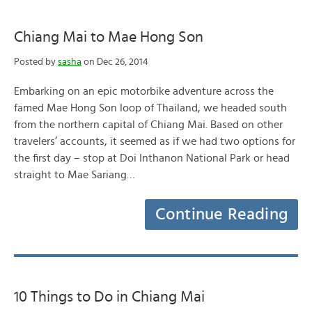
Chiang Mai to Mae Hong Son
Posted by
sasha
on Dec 26, 2014
Embarking on an epic motorbike adventure across the
famed Mae Hong Son loop of Thailand, we headed south
from the northern capital of Chiang Mai. Based on other
travelers’ accounts, it seemed as if we had two options for
the first day – stop at Doi Inthanon National Park or head
straight to Mae Sariang…
Continue Reading
10 Things to Do in Chiang Mai