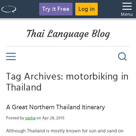
Try it Free
Log in
Menu
Thai Language Blog
Tag Archives: motorbiking in
Thailand
A Great Northern Thailand Itinerary
Posted by
sasha
on Apr 28, 2015
Although Thailand is mostly known for sun and sand on