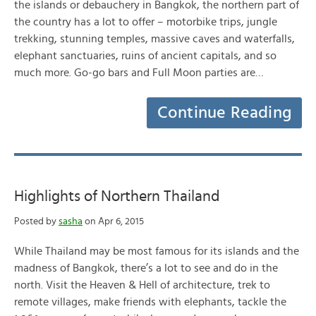
the islands or debauchery in Bangkok, the northern part of
the country has a lot to offer – motorbike trips, jungle
trekking, stunning temples, massive caves and waterfalls,
elephant sanctuaries, ruins of ancient capitals, and so
much more. Go-go bars and Full Moon parties are…
Continue Reading
Highlights of Northern Thailand
Posted by
sasha
on Apr 6, 2015
While Thailand may be most famous for its islands and the
madness of Bangkok, there’s a lot to see and do in the
north. Visit the Heaven & Hell of architecture, trek to
remote villages, make friends with elephants, tackle the