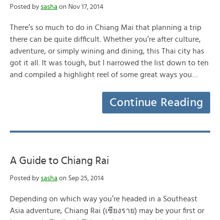
Posted by
sasha
on Nov 17, 2014
There’s so much to do in Chiang Mai that planning a trip
there can be quite difficult. Whether you’re after culture,
adventure, or simply wining and dining, this Thai city has
got it all. It was tough, but I narrowed the list down to ten
and compiled a highlight reel of some great ways you…
Continue Reading
A Guide to Chiang Rai
Posted by
sasha
on Sep 25, 2014
Depending on which way you’re headed in a Southeast
Asia adventure, Chiang Rai (เชียงราย) may be your first or