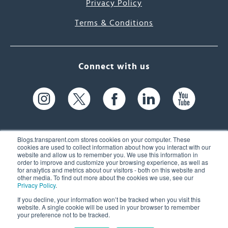
Privacy Policy
Terms & Conditions
Connect with us
Blogs.transparent.com stores cookies on your computer. These
cookies are used to collect information about how you interact with our
website and allow us to remember you. We use this information in
61 Spit Brook Rd, Suite 104,
order to improve and customize your browsing experience, as well as
for analytics and metrics about our visitors - both on this website and
Nashua, NH 03060 USA
other media. To find out more about the cookies we use, see our
Privacy Policy
.
info@transparent.com
If you decline, your information won’t be tracked when you visit this
website. A single cookie will be used in your browser to remember
(603) 262-6300
your preference not to be tracked.