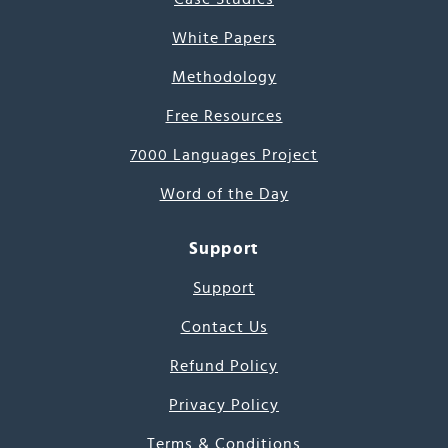
White Papers
Methodology
Free Resources
7000 Languages Project
Word of the Day
Support
Support
Contact Us
Refund Policy
Privacy Policy
Terms & Conditions