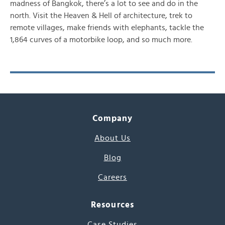
madness of Bangkok, there’s a lot to see and do in the
north. Visit the Heaven & Hell of architecture, trek to
remote villages, make friends with elephants, tackle the
1,864 curves of a motorbike loop, and so much more.
Company
About Us
Blog
Careers
Resources
Case Studies