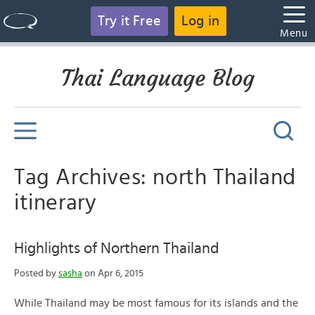
Try it Free
Log in
Menu
Thai Language Blog
Tag Archives: north Thailand
itinerary
Highlights of Northern Thailand
Posted by
sasha
on Apr 6, 2015
While Thailand may be most famous for its islands and the