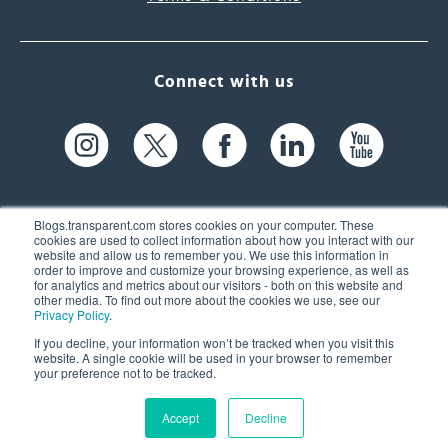
Connect with us
Blogs.transparent.com stores cookies on your computer. These
cookies are used to collect information about how you interact with our
website and allow us to remember you. We use this information in
61 Spit Brook Rd, Suite 104,
order to improve and customize your browsing experience, as well as
for analytics and metrics about our visitors - both on this website and
Nashua, NH 03060 USA
other media. To find out more about the cookies we use, see our
Privacy Policy
.
info@transparent.com
If you decline, your information won’t be tracked when you visit this
website. A single cookie will be used in your browser to remember
(603) 262-6300
your preference not to be tracked.
Accept
Decline
© 2026 Transparent Language, Inc. All Rights Reserved.