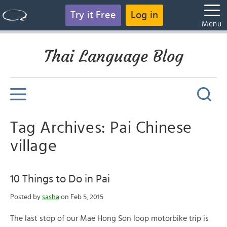
Try it Free
Log in
Menu
Thai Language Blog
Tag Archives: Pai Chinese
village
10 Things to Do in Pai
Posted by
sasha
on Feb 5, 2015
The last stop of our Mae Hong Son loop motorbike trip is