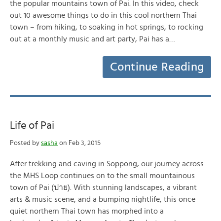
the popular mountains town of Pai. In this video, check
out 10 awesome things to do in this cool northern Thai
town – from hiking, to soaking in hot springs, to rocking
out at a monthly music and art party, Pai has a…
Continue Reading
Life of Pai
Posted by
sasha
on Feb 3, 2015
After trekking and caving in Soppong, our journey across
the MHS Loop continues on to the small mountainous
town of Pai (ปาย). With stunning landscapes, a vibrant
arts & music scene, and a bumping nightlife, this once
quiet northern Thai town has morphed into a