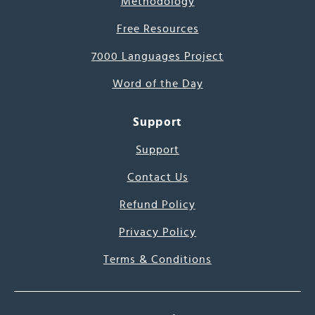
Methodology
Free Resources
7000 Languages Project
Word of the Day
Support
Support
Contact Us
Refund Policy
Privacy Policy
Terms & Conditions