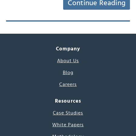
Continue Reading
Company
About Us
Blog
Careers
Resources
Case Studies
White Papers