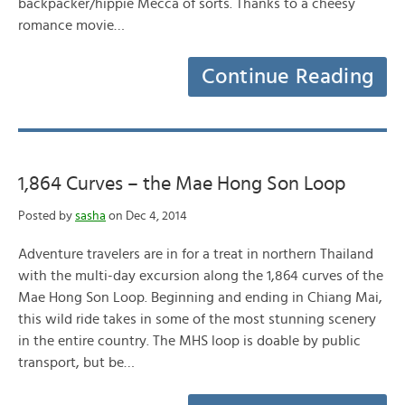
backpacker/hippie Mecca of sorts. Thanks to a cheesy
romance movie…
Continue Reading
1,864 Curves – the Mae Hong Son Loop
Posted by
sasha
on Dec 4, 2014
Adventure travelers are in for a treat in northern Thailand
with the multi-day excursion along the 1,864 curves of the
Mae Hong Son Loop. Beginning and ending in Chiang Mai,
this wild ride takes in some of the most stunning scenery
in the entire country. The MHS loop is doable by public
transport, but be…