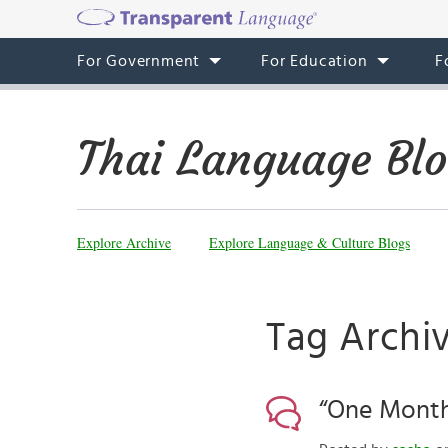
For Government
For Education
F
Thai Language Bl
Explore Archive
Explore Language & Culture Blogs
Tag Archiv
“One Month