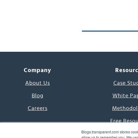
Company
Resour
About Us
Case Stu
Blog
White Pa
Careers
Methodol
Free Reso
Blogs.transparent.com stores cook
7000 Language
allow us to remember you. We use 