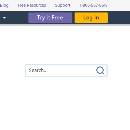
Blog
Free Resources
Support
1-800-567-9619
Try it Free
Log in
s