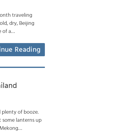
month traveling
ld, dry, Beijing
e of a…
inue Reading
iland
 plenty of booze.
t some lanterns up
he Mekong…