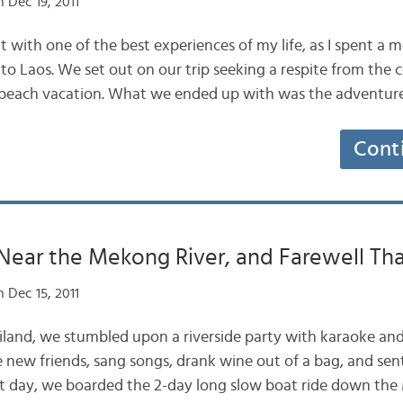
 Dec 19, 2011
t with one of the best experiences of my life, as I spent a 
o Laos. We set out on our trip seeking a respite from the co
t beach vacation. What we ended up with was the adventur
Cont
Near the Mekong River, and Farewell Tha
 Dec 15, 2011
hailand, we stumbled upon a riverside party with karaoke and
new friends, sang songs, drank wine out of a bag, and sen
xt day, we boarded the 2-day long slow boat ride down t