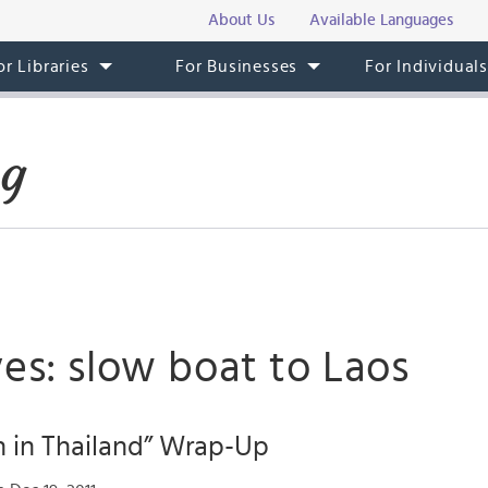
About Us
Available Languages
or Libraries
For Businesses
For Individual
og
es: slow boat to Laos
 in Thailand” Wrap-Up