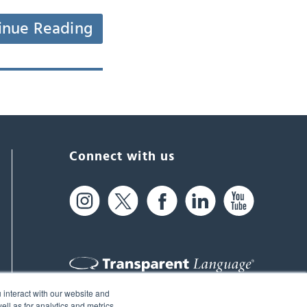
inue Reading
Connect with us
 interact with our website and
61 Spit Brook Rd, Suite 104,
ll as for analytics and metrics