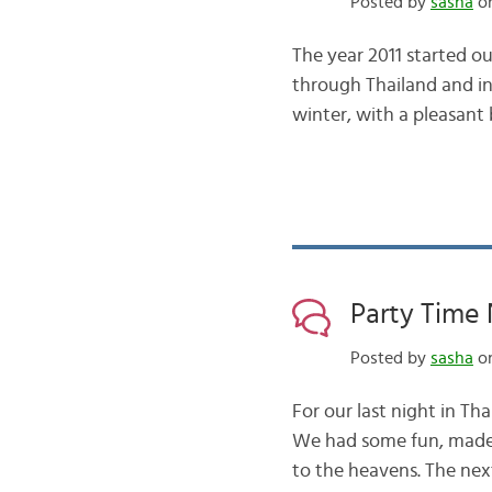
Posted by
sasha
on
The year 2011 started ou
through Thailand and int
winter, with a pleasan
Party Time 
Posted by
sasha
on
For our last night in T
We had some fun, made 
to the heavens. The ne