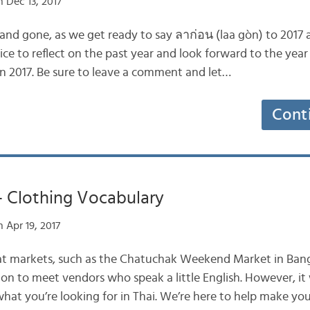
 Dec 13, 2017
nd gone, as we get ready to say ลาก่อน (laa gòn) to 2017 a
s nice to reflect on the past year and look forward to the yea
in 2017. Be sure to leave a comment and let…
Cont
– Clothing Vocabulary
 Apr 19, 2017
eat markets, such as the Chatuchak Weekend Market in Bang
ommon to meet vendors who speak a little English. However, 
what you’re looking for in Thai. We’re here to help make yo