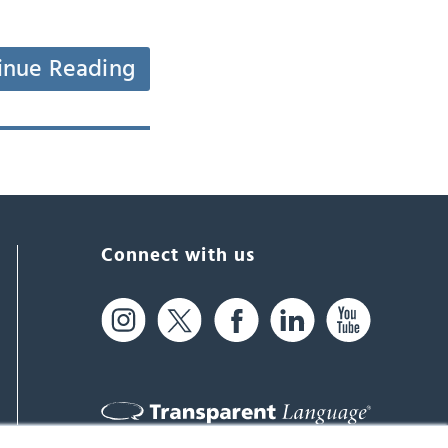
inue Reading
Connect with us