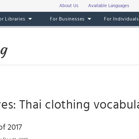
About Us
Available Languages
or Libraries
For Businesses
For Individual
og
es: Thai clothing vocabul
of 2017