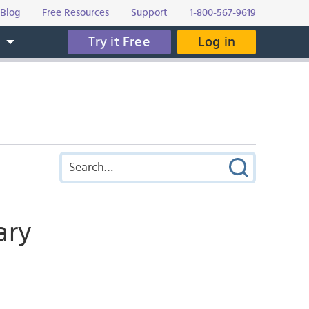
Blog
Free Resources
Support
1-800-567-9619
Try it Free
Log in
s
ary