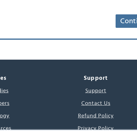
Cont
ces
Support
dies
Support
pers
Contact Us
ogy
Refund Policy
urces
Privacy Policy