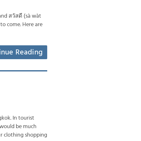
nd สวัสดี (sà wàt
r to come. Here are
inue Reading
kok. In tourist
it would be much
ur clothing shopping