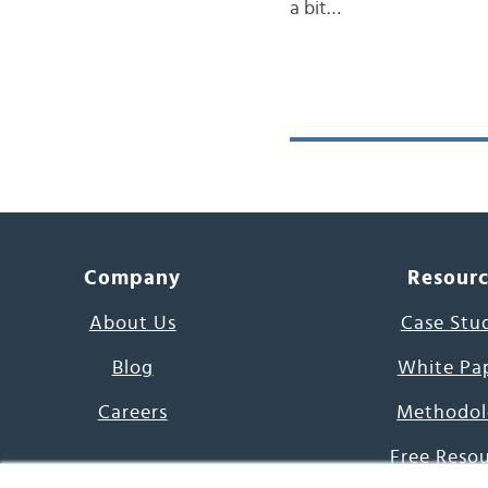
a bit…
Company
Resour
About Us
Case Stu
Blog
White Pa
Careers
Methodol
Free Reso