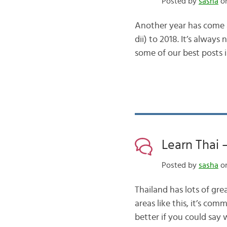
Posted by
sasha
on
Another year has come a
dii) to 2018. It’s alway
some of our best posts 
Learn Thai 
Posted by
sasha
on
Thailand has lots of gr
areas like this, it’s c
better if you could say 