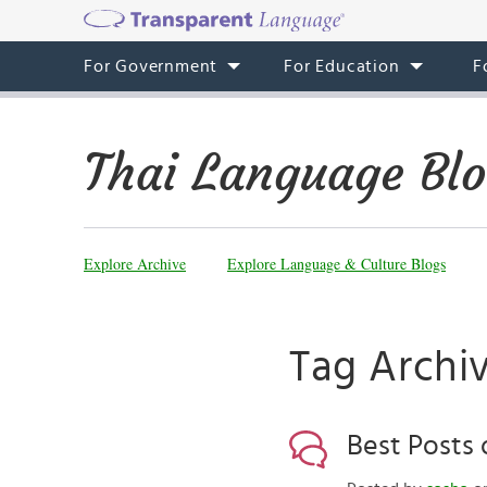
For Government
For Education
F
Thai Language Bl
Explore Archive
Explore Language & Culture Blogs
Tag Archiv
Best Posts 