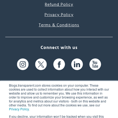
Refund Policy
Privacy Policy
Terms & Conditions
Connect with us
Blogs.transparent.com stores cookies on your computer. These
cookies are used to collect information about how you interact with our
website and allow us to remember you. We use this information in
61 Spit Brook Rd, Suite 104,
order to improve and customize your browsing experience, as well as
for analytics and metrics about our visitors - both on this website and
Nashua, NH 03060 USA
other media. To find out more about the cookies we use, see our
Privacy Policy
.
info@transparent.com
If you decline, your information won’t be tracked when you visit this