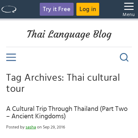
Try it Free
Log in
Menu
Thai Language Blog
Tag Archives: Thai cultural
tour
A Cultural Trip Through Thailand (Part Two
– Ancient Kingdoms)
Posted by
sasha
on Sep 29, 2016