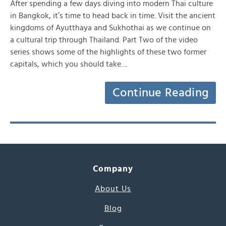
After spending a few days diving into modern Thai culture
in Bangkok, it’s time to head back in time. Visit the ancient
kingdoms of Ayutthaya and Sukhothai as we continue on
a cultural trip through Thailand. Part Two of the video
series shows some of the highlights of these two former
capitals, which you should take…
Continue Reading
Company
About Us
Blog