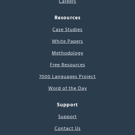
Careers
Resources
Case Studies
White Papers
Methodology
Free Resources
7000 Languages Project
Word of the Day
Support
Support
Contact Us