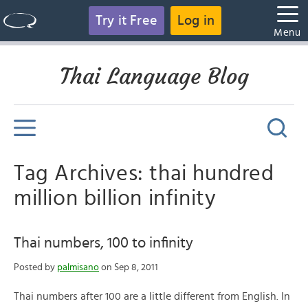
Try it Free
Log in
Menu
Thai Language Blog
Tag Archives: thai hundred
million billion infinity
Thai numbers, 100 to infinity
Posted by
palmisano
on Sep 8, 2011
Thai numbers after 100 are a little different from English. In