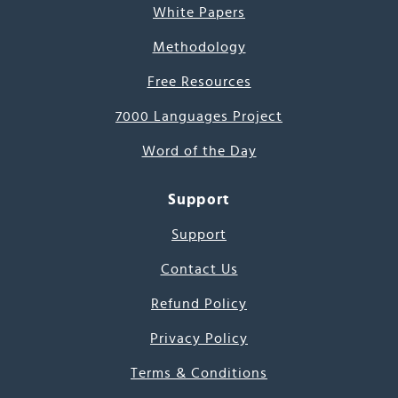
White Papers
Methodology
Free Resources
7000 Languages Project
Word of the Day
Support
Support
Contact Us
Refund Policy
Privacy Policy
Terms & Conditions