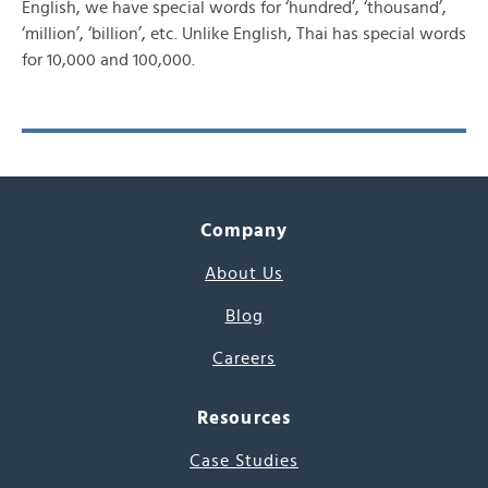
English, we have special words for ‘hundred’, ‘thousand’,
‘million’, ‘billion’, etc. Unlike English, Thai has special words
for 10,000 and 100,000.
Company
About Us
Blog
Careers
Resources
Case Studies