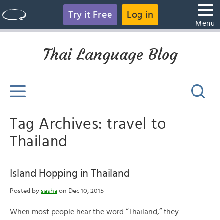
Try it Free
Log in
Menu
Thai Language Blog
Tag Archives: travel to
Thailand
Island Hopping in Thailand
Posted by
sasha
on Dec 10, 2015
When most people hear the word “Thailand,” they