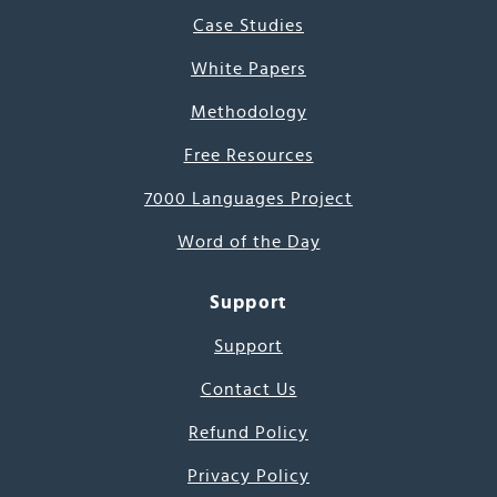
Case Studies
White Papers
Methodology
Free Resources
7000 Languages Project
Word of the Day
Support
Support
Contact Us
Refund Policy
Privacy Policy