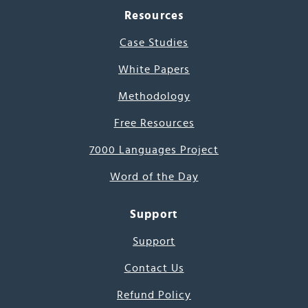
Resources
Case Studies
White Papers
Methodology
Free Resources
7000 Languages Project
Word of the Day
Support
Support
Contact Us
Refund Policy