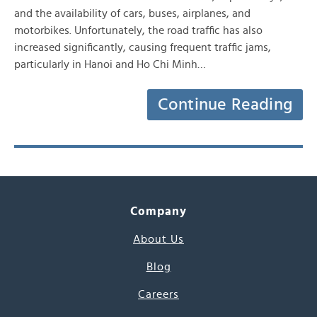
and the availability of cars, buses, airplanes, and
motorbikes. Unfortunately, the road traffic has also
increased significantly, causing frequent traffic jams,
particularly in Hanoi and Ho Chi Minh…
Continue Reading
Company
About Us
Blog
Careers