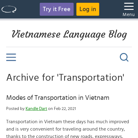
Try it Free
Log in
Menu
Vietnamese Language Blog
Archive for 'Transportation'
Modes of Transportation in Vietnam
Posted by
Kandle Dart
on Feb 22, 2021
Transportation in Vietnam these days has much improved
and is very convenient for traveling around the country,
thanks to the construction of new roads, expressways,