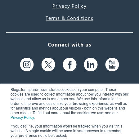
Privacy Policy
Terms & Conditions
Connect with us
Blogs.transparent.com stores cookies on your computer. These
cookies are used to collect information about how you interact with our
website and allow us to remember you. We use this information in
61 Spit Brook Rd, Suite 104,
order to improve and customize your browsing experience, as well as
for analytics and metrics about our visitors - both on this website and
Nashua, NH 03060 USA
other media. To find out more about the cookies we use, see our
Privacy Policy
.
info@transparent.com
If you decline, your information won’t be tracked when you visit this
website. A single cookie will be used in your browser to remember
(603) 262-6300
your preference not to be tracked.