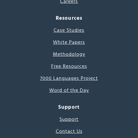
Careers
Resources
Case Studies
White Papers
Methodology
Free Resources
7000 Languages Project
Word of the Day
Support
Support
Contact Us