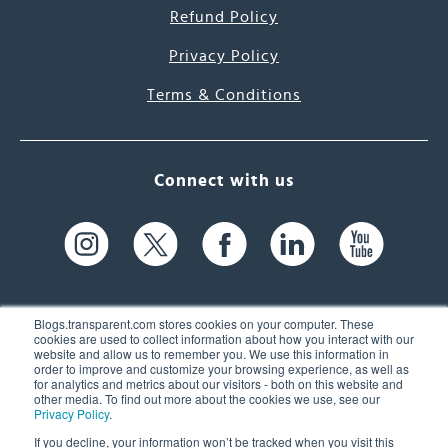
Refund Policy
Privacy Policy
Terms & Conditions
Connect with us
Blogs.transparent.com stores cookies on your computer. These
cookies are used to collect information about how you interact with our
website and allow us to remember you. We use this information in
61 Spit Brook Rd, Suite 104,
order to improve and customize your browsing experience, as well as
for analytics and metrics about our visitors - both on this website and
Nashua, NH 03060 USA
other media. To find out more about the cookies we use, see our
Privacy Policy
.
info@transparent.com
If you decline, your information won’t be tracked when you visit this