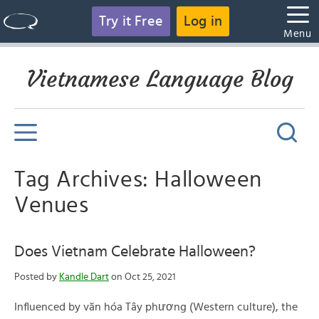
Try it Free
Log in
Menu
Vietnamese Language Blog
Tag Archives: Halloween
Venues
Does Vietnam Celebrate Halloween?
Posted by
Kandle Dart
on Oct 25, 2021
Influenced by văn hóa Tây phương (Western culture), the