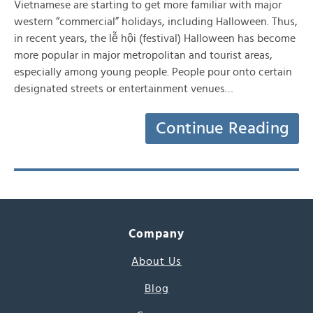
Vietnamese are starting to get more familiar with major
western “commercial” holidays, including Halloween. Thus,
in recent years, the lễ hội (festival) Halloween has become
more popular in major metropolitan and tourist areas,
especially among young people. People pour onto certain
designated streets or entertainment venues…
Continue Reading
Company
About Us
Blog