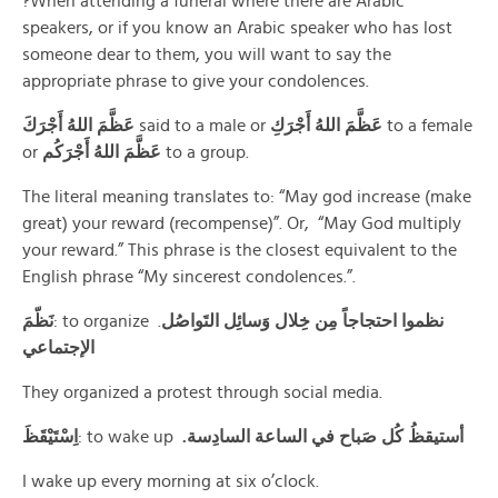
?When attending a funeral where there are Arabic
speakers, or if you know an Arabic speaker who has lost
someone dear to them, you will want to say the
appropriate phrase to give your condolences.
عَظَّمَ اللهُ أَجْرَكَ
said to a male or
عَظَّمَ اللهُ أَجْرَكِ
to a female
or
عَظَّمَ اللهُ أَجْرَكُم
to a group.
The literal meaning translates to: “May god increase (make
great) your reward (recompense)”. Or, “May God multiply
your reward.” This phrase is the closest equivalent to the
English phrase “My sincerest condolences.”.
نَظّمَ
: to organize .
نظموا احتجاجاً مِن خِلال وَسائِل التَواصُل
الإجتماعي
They organized a protest through social media.
اِسْتَيْقَظَ
: to wake up
.أستيقظُ كُل صَباح في الساعة السادِسة
I wake up every morning at six o’clock.