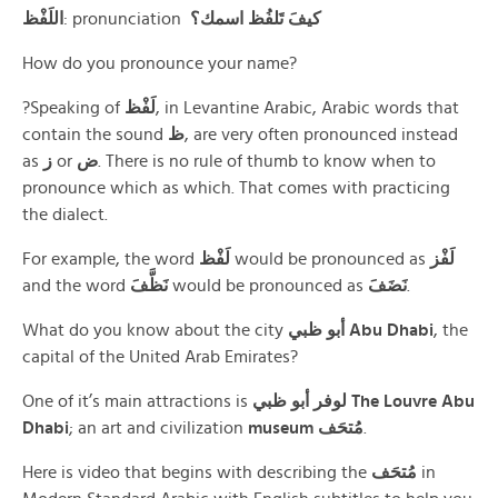
اللَفْظ
: pronunciation
كيفَ تَلفُظ اسمك؟
How do you pronounce your name?
?Speaking of
لَفْظ
, in Levantine Arabic, Arabic words that
contain the sound
ظ
, are very often pronounced instead
as
ز
or
ض
. There is no rule of thumb to know when to
pronounce which as which. That comes with practicing
the dialect.
For example, the word
لَفْظ
would be pronounced as
لَفْز
and the word
نَظَّفَ
would be pronounced as
نَضَفَ
.
What do you know about the city
أبو ظبي Abu
Dhabi
, the
capital of the United Arab Emirates?
One of it’s main attractions is
لوفر أبو ظبي
The Louvre Abu
Dhabi
; an art and civilization
museum مُتحَف
.
Here is video that begins with describing the
مُتحَف
in