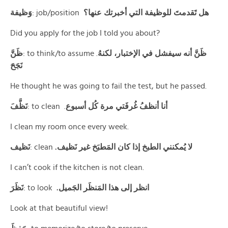
وَظيفة
: job/position
هل تَقدمتَ للوظيفة التي أخبرتك عنها؟
Did you apply for the job I told you about?
ظَنَّ
: to think/to assume .
ظَنَّ أنه سيفشل في الإختبار، لكنهُ
نَجَحَ
He thought he was going to fail the test, but he passed.
نَظَّفَ
: to clean .
أنا أنظفُ غُرفَتي مرة كُل أسبوع
I clean my room once every week.
نَظيف
: clean
.لا يُمكنني الطبخ إذا كان المَطبَخ غير نَظيف
I can’t cook if the kitchen is not clean.
نَظَرَ
: to look
.انظر إلى هذا المَنظَر الجَميل
Look at that beautiful view!