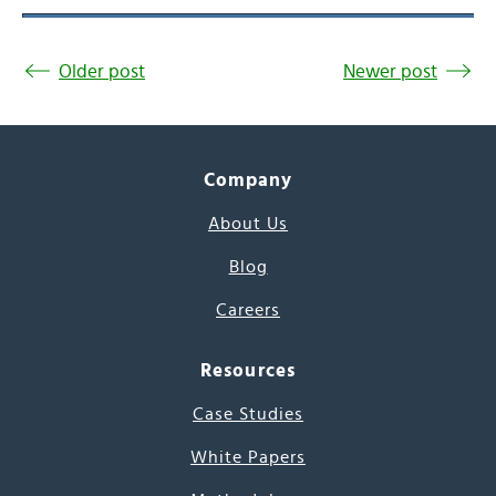
Older post
Newer post
Company
About Us
Blog
Careers
Resources
Case Studies
White Papers