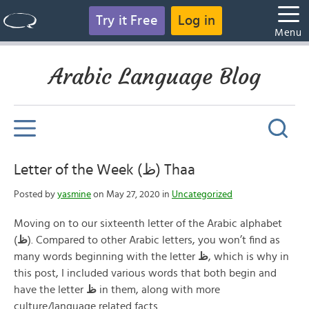
Try it Free
Log in
Menu
Arabic Language Blog
Letter of the Week (ظ) Thaa
Posted by
yasmine
on May 27, 2020 in
Uncategorized
Moving on to our sixteenth letter of the Arabic alphabet
(
ظ
). Compared to other Arabic letters, you won’t find as
many words beginning with the letter
ظ
, which is why in
this post, I included various words that both begin and
have the letter
ظ
in them, along with more
culture/language related facts.