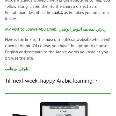
Modern Standard Arabic with English subtitles to help you
follow along. Listen then to the Emirati dialect as an
Emirati man describes the
مُتحَف
as he takes you on a tour
inside.
My visit to Louvre Abu Dhabi زيارتي لمتحف اللوفر ابوظبي
Here is the link to the museum’s official website which will
open in Arabic. Of course, you have the option to choose
English and compare to the Arabic words you read as you
browse the site.
اللوفر أبو ظبي
Till next week, happy Arabic learning! ?