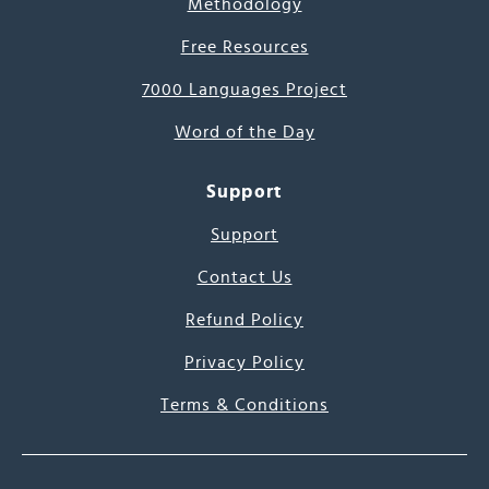
Methodology
Free Resources
7000 Languages Project
Word of the Day
Support
Support
Contact Us
Refund Policy
Privacy Policy
Terms & Conditions