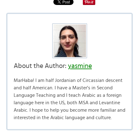
About the Author:
yasmine
MarHaba! I am half Jordanian of Circassian descent
and half American. I have a Master's in Second
Language Teaching and I teach Arabic as a foreign
language here in the US, both MSA and Levantine
Arabic. I hope to help you become more familiar and
interested in the Arabic language and culture.