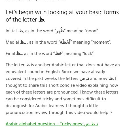
Let’s begin with looking at your basic forms
of the letter
ظ
.
Initial
ظـ
‎, as in the word “
ﻇُﻬﺮ
” meaning “noon”.
Medial
ـظ
‎ ‍, as in the word “
لَحْظَة
” meaning “moment”.
Final
ـظ
‎, as in the word “
حَظ
” meaning “luck”.
The letter
ظ
is another Arabic letter that does not have an
equivalent sound in English. Since we have already
covered in the past weeks the letters
ض
,
ذ
and now
ظ
, I
thought to share this short concise video explaining how
each of these letters are pronounced. I know these letters
can be considered tricky and sometimes difficult to
distinguish for Arabic learners. I thought a little
pronunciation review through this video would help. ?
Arabic alphabet question – Tricky ones: ذ ظ ض