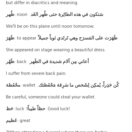
but differ in diacritics and meaning.
ﻇُﻬﺮ
: noon .
سَنكون في هذه الطائِرة حتى ظُهر الغَد
We’ll be on this plane until noon tomorrow.
ظَهَرَ
: to appear .
ظَهَرَت على المَسرَح وهي تَرتَدي ثوباً جميلاً
She appeared on stage wearing a beautiful dress.
ظَهْر
: back .
أعاني مِن آلام شديدة في الظَهر
I suffer from severe back pain.
محْفَظة
: wallet .
كُن حَذِراً، يُمكِن لِشَخص ما سَرِقة مَحْفَظتك
Be careful, someone could steal your wallet.
حَظ
: luck
!حظاً طيباً
Good luck!
عَظيم
: great