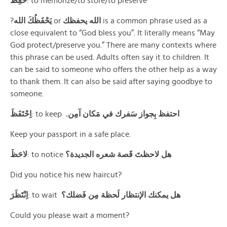
حَفِظَ
: to memorize/to store/to preserve
?
يَحْفَظُكَ الله
or
الله يحفظك
is a common phrase used as a
close equivalent to “God bless you”. It literally means “May
God protect/preserve you.” There are many contexts where
this phrase can be used. Adults often say it to children. It
can be said to someone who offers the other help as a way
to thank them. It can also be said after saying goodbye to
someone.
اِحْتَفَظَ
: to keep
.احتفظ بِجواز سَفرك في مَكان آمِن
Keep your passport in a safe place.
لاحَظَ
: to notice
هل لاحظتَ قَصة شعره الجديدة؟
Did you notice his new haircut?
اِنْتَظَرَ
: to wait
هل يمكنك الإنتظار لَحظة مِن فَضلك؟
Could you please wait a moment?