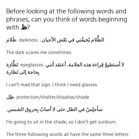
Before looking at the following words and
phrases, can you think of words beginning
with
ظ
?
ظَلام
: darkness
.الظَّلام يُخيفُني في بَعْض الأحيان
The dark scares me sometimes.
نَظَّارَة
: eyeglasses .
لا أستطيعُ قِراءة هذه العلامة. أعتقد أنني
بِحاجة إلى نَظارة
I can’t read that sign. I think I need glasses.
ظِل
: protection/shelter/shadow/shade
.سأجلِسُ في الظل حتى لا أصابُ بِحروق الشمس
I’m going to sit in the shade, so I don’t get sunburn.
The three following words all have the same three letters