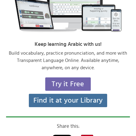
Keep learning Arabic with us!
Build vocabulary, practice pronunciation, and more with
Transparent Language Online. Available anytime,
anywhere, on any device.
Try it Free
Find it at your Library
Share this: