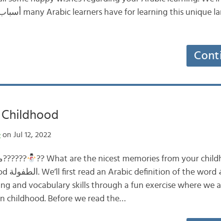
Cont
ي My Childhood
e
on Jul 12, 2022
ما أجمل ذكريات طفولتك؟??????
?? What are the nicest memories from your childh
فولة, then
ting and vocabulary skills through a fun exercise where we
n childhood. Before we read the…