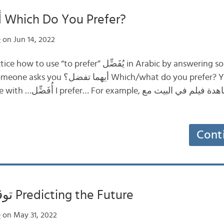
أيهما تفضل؟ Which Do You Prefer?
e
on Jun 14, 2022
In this post, we’ll practice how to use “to prefer” يُفَضِّل 
ich/what do you prefer? You can answer by
؟ مشاهدة فيلم في البيت مع
Cont
توقع المستقبل Predicting the Future
e
on May 31, 2022