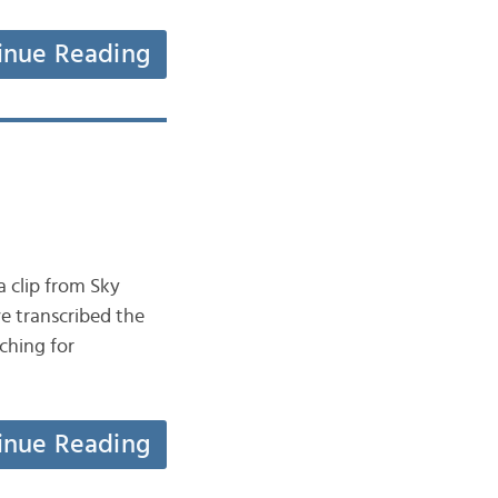
inue Reading
rching for
inue Reading