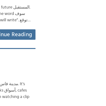
before the present tense forms of the verb, for example: سيكتب or سوف يكتب “he will write”. توقع…
inue Reading