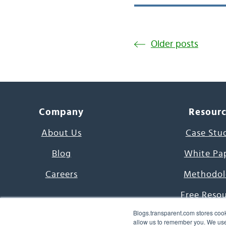
Older posts
Company
Resour
About Us
Case Stu
Blog
White Pa
Careers
Methodol
Free Reso
Blogs.transparent.com stores cook
7000 Language
allow us to remember you. We use 