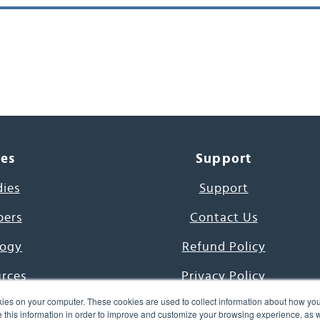
ces
Support
dies
Support
pers
Contact Us
ogy
Refund Policy
urces
Privacy Policy
ies on your computer. These cookies are used to collect information about how you
s Project
Terms & Conditions
this information in order to improve and customize your browsing experience, as we