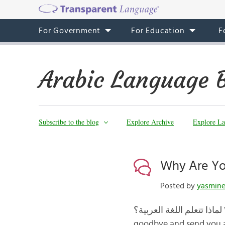
For Government
For Education
F
Arabic Language 
Subscribe to the blog
Explore Archive
Explore La
Posted by
yasmin
لماذا تتعلم اللغة العربية؟ Why are you learning Arabic? In this last Arabic blog post, we’ll say مع السلامة
goodbye and send you al