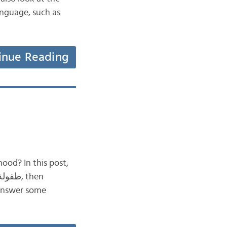
inue Reading
ood? In this post,
 answer some