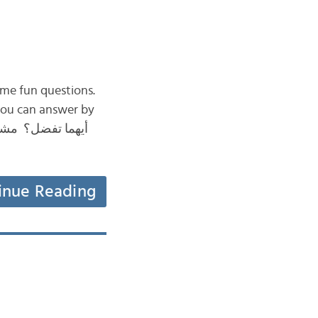
in Arabic by answering some fun questions.
inue Reading