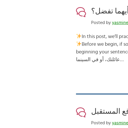
Posted by
yasmin
Before we begin, if someone asks you أيهما تفضل؟ Wh
beginning your sentence with …أُفَضِّل I prefer… For example, أيهما تفضل
عائلتك، أو في السينما…
Posted by
yasmin