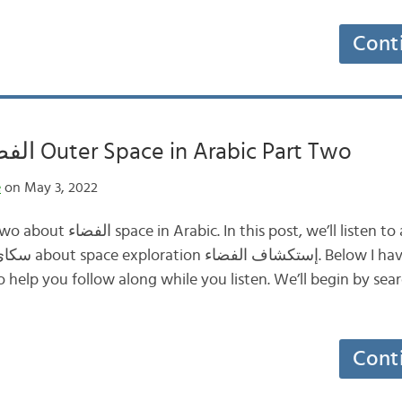
Cont
الفضاء الخارجي Outer Space in Arabic Part Two
e
on May 3, 2022
e’ll listen to a clip from Sky
to help you follow along while you listen. We’ll begin by sea
Cont