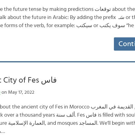
re tense by making predictions توقعات about the future المستقبل.
t the future in Arabic: By adding the prefix سَـ ‏‎ or the word سوف
Cont
The Ancient City of Fes فاس
e
on May 17, 2022
ncient city of Fes in Morocco مدينة فاس القديمة في المغرب. It’s
about what makes مدينة…