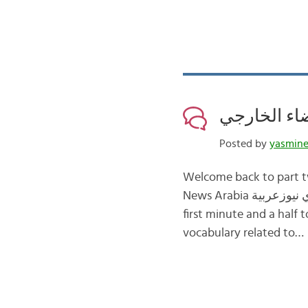
Posted by
yasmin
Welcome back to part two about الفضاء space in Arabic. In this post, w
News Arabia سكاي نيوزعربية about space exploration إستكشاف الفضاء. Below I have transcribed the
first minute and a half 
vocabulary related to…