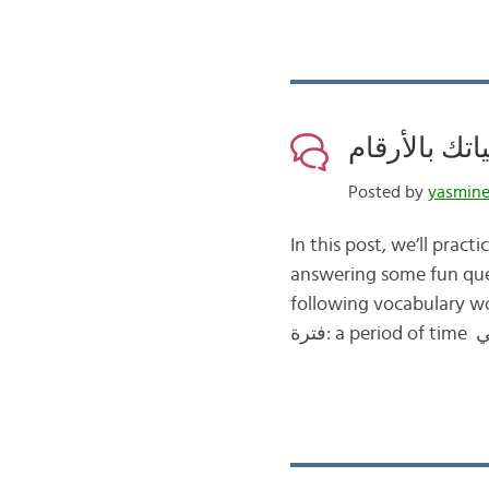
Posted by
yasmin
In this post, we’ll practice using numbers الأرقام and w
answering some fun questions about our daily l
following vocabulary wor