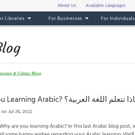
About Us
Available Languages
or Libraries
For Businesses
For Individual
Blog
nguage & Culture Blogs
Why Are You Learning Arabic? لماذا تتعلم اللغة الع
e
on Jul 26, 2022
l some happy wishes regarding your Arabic learning. We’ll 