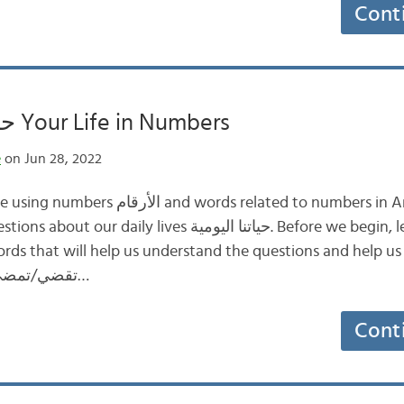
Cont
حياتك بالأرقام Your Life in Numbers
e
on Jun 28, 2022
ords related to numbers in Arabic through
ives حياتنا اليومية. Before we begin, let’s look at the
ds that will help us understand the questions and help us an
فترة: a period of time تقضي/تمضي…
Cont