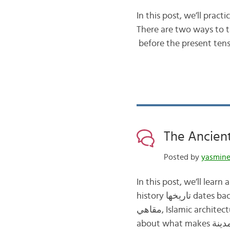
In this post, we’ll practice the futu
There are two ways to talk abou
Posted by
yasmin
In this post, we’ll learn about the a
history تاريخها dates back over a thousand years ألف سنة. Fes فاس is filled with souks أسواق, cafes
مقاهي, Islamic architecture العمارة الإسلامية, and mosques المساجد. We’ll begin with watching a clip