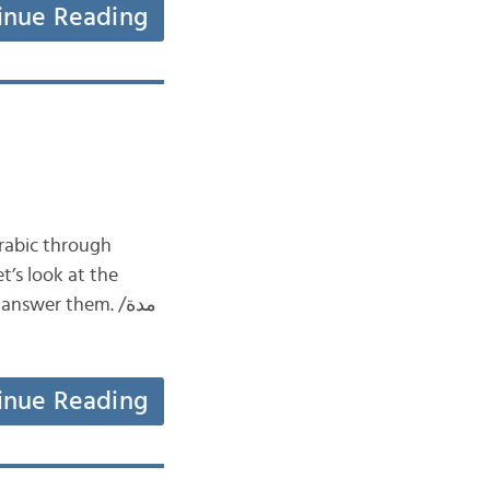
inue Reading
swer them. مدة/
inue Reading