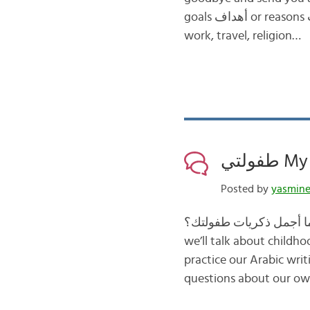
goals أهداف or reasons أسباب many Arabic learners have for learning this unique language, such as
work, travel, religion…
طفولت
Posted by
yasmin
we’ll talk about childhood الطفولة. We’ll first read an Arabic definition of the word ط
practice our Arabic wri
questions about our ow