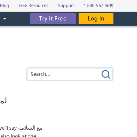
Blog
Free Resources
Support
1-800-567-9619
Try it Free
Log in
s
ربية؟
also look at the