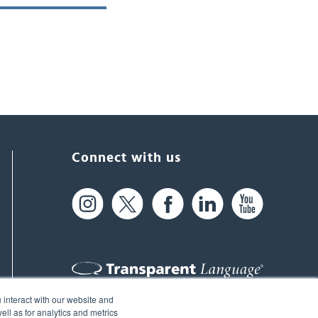
Connect with us
 interact with our website and
61 Spit Brook Rd, Suite 104,
ll as for analytics and metrics