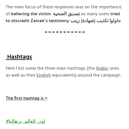
The main focus of these responses was on the importance
of
believing the victim تصديق الضحية
as many users
tried
to discredit Zainab’s testimony حاولوا تكذيب (شهادة) زينب
= = = = = = = = = = =
Hashtags
Here I list some the three main hashtags (the
Arabic
ones
as well as their
English
equivalents) around the campaign.
The first hashtag is >
#لون_العالم_برتقاليا