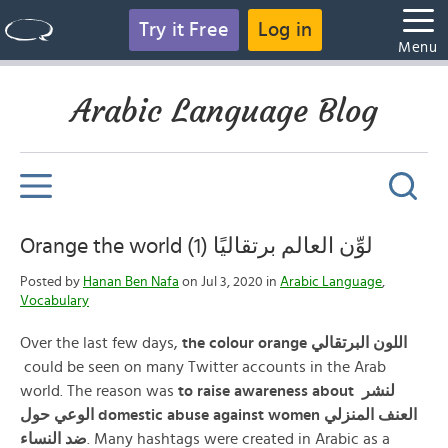
Try it Free
Log in
Menu
Arabic Language Blog
Orange the world (1) لوِّن العالم برتقاليًا
Posted by
Hanan Ben Nafa
on Jul 3, 2020 in
Arabic Language
,
Vocabulary
Over the last few days,
the colour orange
البرتقالي
اللون
could be seen on many Twitter accounts in the Arab
world. The reason was
to raise awareness about لنشر
الوعي حول domestic abuse against women العنف المنزلي
ضد النساء
. Many hashtags were created in Arabic as a