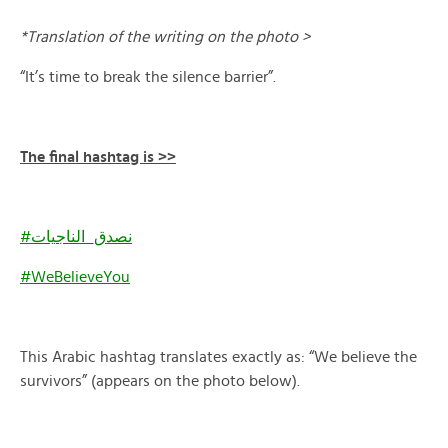
*Translation of the writing on the photo >
“It’s time to break the silence barrier”.
The final hashtag is >>
#نصدق_الناجيات
#WeBelieveYou
This Arabic hashtag translates exactly as: “We believe the
survivors” (appears on the photo below).