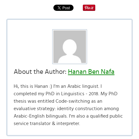
About the Author:
Hanan Ben Nafa
Hi, this is Hanan :) I'm an Arabic linguist. I
completed my PhD in Linguistics - 2018. My PhD
thesis was entitled Code-switching as an
evaluative strategy: identity construction among
Arabic-English bilinguals. I'm also a qualified public
service translator & interpreter.