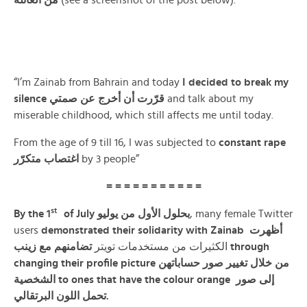
من العائلة
(see a screenshot of the post below).
“I’m Zainab from Bahrain and today
I decided to break my
silence
قرّرت أن أخرج عن صمتي
and talk about my
miserable childhood, which still affects me until today.
From the age of 9 till 16, I was subjected to
constant
rape
اغتصاب متكرّر
by 3 people”
= = = = = = = = = = =
st
By the 1
of July بحلول الأول من يوليو
, many female Twitter
users
demonstrated their solidarity with Zainab أظهرت
زينب
مع
تضامنهم
الكثيرات من مستخدمات تويتر
through
changing their profile picture من خلال تغيير صور حساباتهن
الشخصية
to ones that have the colour orange إلى صور
تحمل اللون البرتقالي.