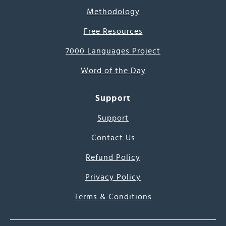
Methodology
Free Resources
7000 Languages Project
Word of the Day
Support
Support
Contact Us
Refund Policy
Privacy Policy
Terms & Conditions