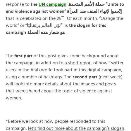
response to
the
UN campaign
:حملة الأمم المتحدة
“
Unite
to
end
violence
against
women
”
المرأة
ضد
العنف
لإنهاء
اِتّحدوا
th
that is celebrated on the 25
Of each month. “Orange the
world” or “لوّن العالم برتقاليًا” is
the slogan for this
campaign هو شعار هذه الحملة
.
The
first
part
of this post gives some background about
the campaign, in addition to
a short report
of how Twitter
users in the Arab world took part in this digital campaign,
using a number of hashtags. The
second
part
(next week)
will look into more details about the
images and
posts
that were
shared
about the topic of violence against
women.
*Before we look at how people responded to this
campaign,
let’s find out more about the campaign’s slogan