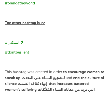
#orangetheworld
The other hashtag is >>
#لا_تسكتي
#dontbesilent
This hashtag was created in order
to encourage women to
speak up لتشجيع النساء على التحدث
and
end the culture of
silence
الصمت
ثقافة
إنهاء
that increases battered
women’s suffering التي تزيد من معاناة النساء المُعَنّفات
.