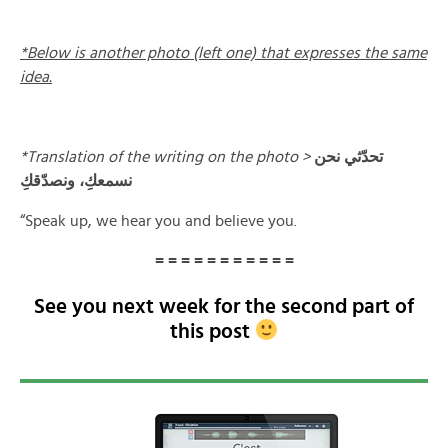
*Below is another photo (left one) that expresses the same
idea.
*Translation of the writing on the photo >
تحدّثي نحن
نسمعكِ، ونصدّقكِ
“Speak up, we hear you and believe you.
= = = = = = = = = = =
See you next week for the second part of
this post