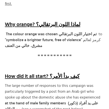
first.
Why orange? لماذا اللون البرتقالي؟
The colour orange was chosen تم اختيار اللون البرتقالي
to
“
symbolize a brighter future
,
free of violence
” كرمز لعالم
العنف
من
خالي
،
مشرق
= = = = = = = = = = =
How did it all start? كيف بدأ الأمر؟
The large number of responses to this campaign was
particularly triggered by a post from an Arab girl who
spoke up about the domestic abuse she has experienced
at the hand of male family members على يد أفراد (ذكور)