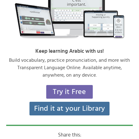
Keep learning Arabic with us!
Build vocabulary, practice pronunciation, and more with
Transparent Language Online. Available anytime,
anywhere, on any device.
Try it Free
Find it at your Library
Share this: