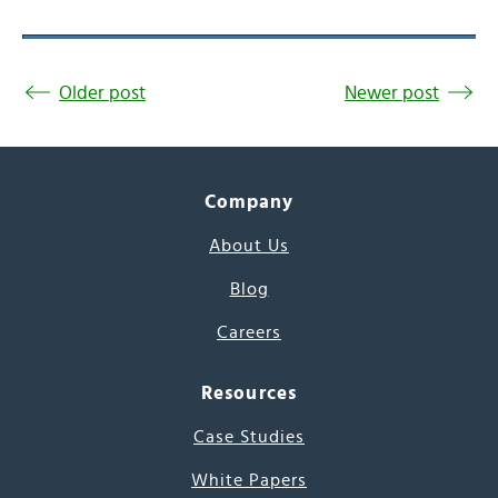
Older post
Newer post
Company
About Us
Blog
Careers
Resources
Case Studies
White Papers