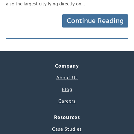
also the largest city lying directly on…
Continue Reading
Company
About Us
Blog
Careers
Resources
Case Studies