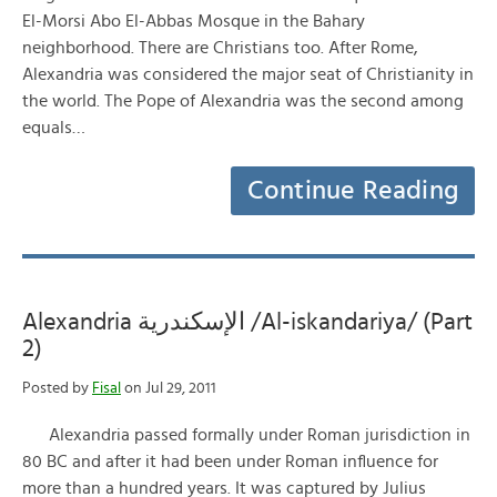
El-Morsi Abo El-Abbas Mosque in the Bahary
neighborhood. There are Christians too. After Rome,
Alexandria was considered the major seat of Christianity in
the world. The Pope of Alexandria was the second among
equals…
Continue Reading
Alexandria الإسكندرية /Al-iskandariya/ (Part
2)
Posted by
Fisal
on Jul 29, 2011
Alexandria passed formally under Roman jurisdiction in
80 BC and after it had been under Roman influence for
more than a hundred years. It was captured by Julius