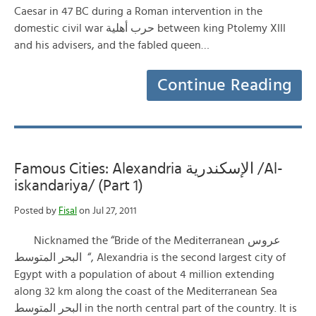
Caesar in 47 BC during a Roman intervention in the
domestic civil war حرب أهلية between king Ptolemy XIII
and his advisers, and the fabled queen…
Continue Reading
Famous Cities: Alexandria الإسكندرية /Al-
iskandariya/ (Part 1)
Posted by
Fisal
on Jul 27, 2011
Nicknamed the “Bride of the Mediterranean عروس
البحر المتوسط “, Alexandria is the second largest city of
Egypt with a population of about 4 million extending
along 32 km along the coast of the Mediterranean Sea
البحر المتوسط in the north central part of the country. It is