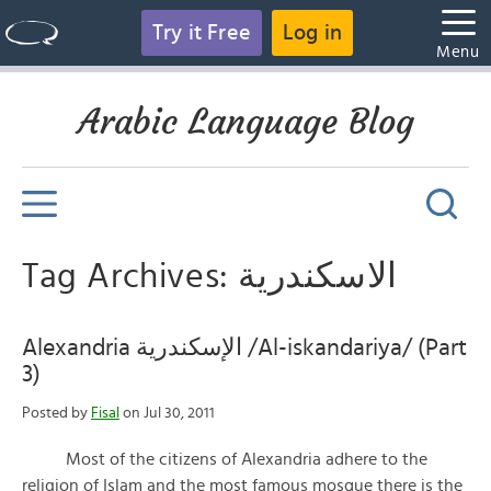
Try it Free
Log in
Menu
Arabic Language Blog
Tag Archives: الاسكندرية
Alexandria الإسكندرية /Al-iskandariya/ (Part
3)
Posted by
Fisal
on Jul 30, 2011
Most of the citizens of Alexandria adhere to the
religion of Islam and the most famous mosque there is the