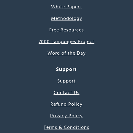
White Papers
Methodology
Free Resources
7000 Languages Project
Word of the Day
Support
Support
Contact Us
Refund Policy
Privacy Policy
Terms & Conditions