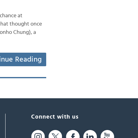
 chance at
 that thought once
inue Reading
Connect with us