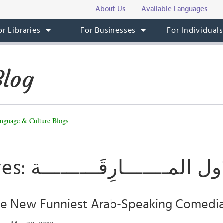
About Us
Available Languages
or Libraries
For Businesses
For Individual
Blog
nguage & Culture Blogs
Tag Archives: الدُّول المـــــــارِقَـــــ
The New Funniest Arab-Speaking Comedi