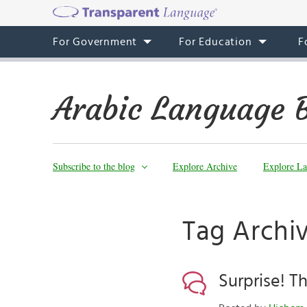
For Government
For Education
F
Arabic Language 
Subscribe to the blog
Explore Archive
Explore La
Surprise! 