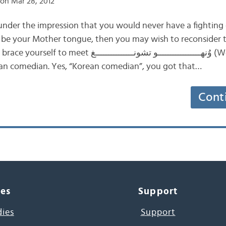
on Mar 28, 2012
 under the impression that you would never have a fighting
it be your Mother tongue, then you may wish to reconsider
ــــــــــــــــو تشونـــــــــــــــغ (Wonho Chung), a
an comedian. Yes, “Korean comedian”, you got that…
Cont
ces
Support
dies
Support