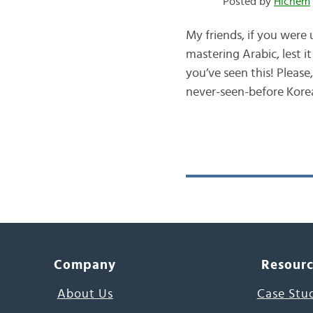
Posted by
Hichem
My friends, if you were
mastering Arabic, lest 
you’ve seen this! Please, brace yourself to meet وُنهـ
never-seen-before Kore
Company
Resour
About Us
Case Stu