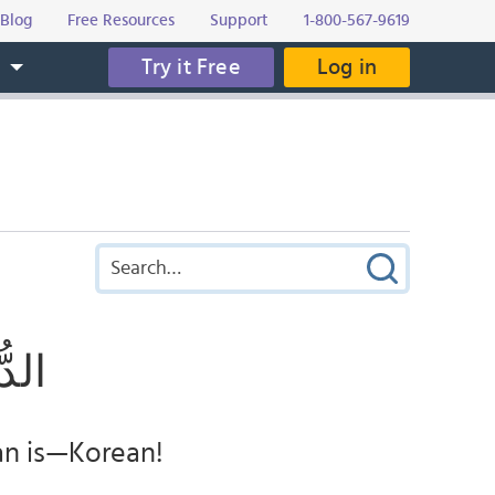
Blog
Free Resources
Support
1-800-567-9619
Try it Free
Log in
s
ــــة
an is—Korean!