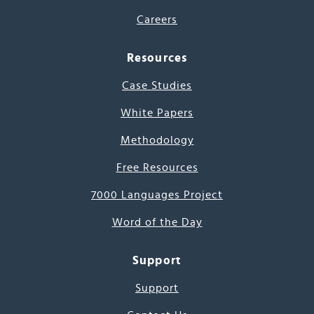
Careers
Resources
Case Studies
White Papers
Methodology
Free Resources
7000 Languages Project
Word of the Day
Support
Support