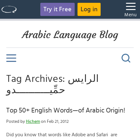
Try it Free
Log in
Menu
Arabic Language Blog
Tag Archives: الرايس
حمِّيـــــــــــدو
Top 50+ English Words—of Arabic Origin!
Posted by
Hichem
on Feb 21, 2012
Did you know that words like Adobe and Safari are