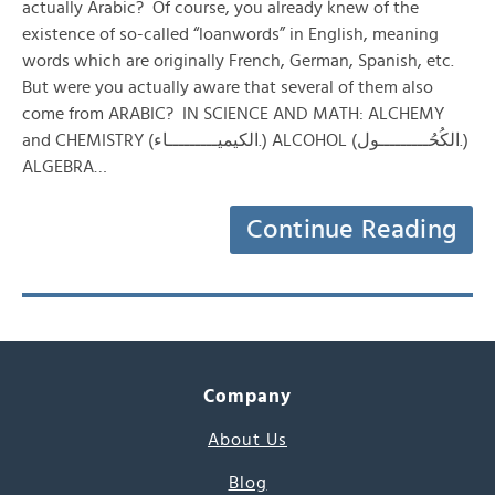
actually Arabic? Of course, you already knew of the
existence of so-called “loanwords” in English, meaning
words which are originally French, German, Spanish, etc.
But were you actually aware that several of them also
come from ARABIC? IN SCIENCE AND MATH: ALCHEMY
and CHEMISTRY (الكيميـــــــــاء.) ALCOHOL (الكُحُـــــــــول.)
ALGEBRA…
Continue Reading
Company
About Us
Blog