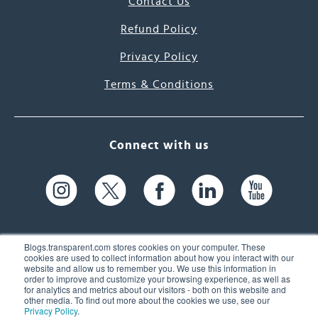
Contact Us
Refund Policy
Privacy Policy
Terms & Conditions
Connect with us
Blogs.transparent.com stores cookies on your computer. These
cookies are used to collect information about how you interact with our
website and allow us to remember you. We use this information in
61 Spit Brook Rd, Suite 104,
order to improve and customize your browsing experience, as well as
for analytics and metrics about our visitors - both on this website and
Nashua, NH 03060 USA
other media. To find out more about the cookies we use, see our
Privacy Policy
.