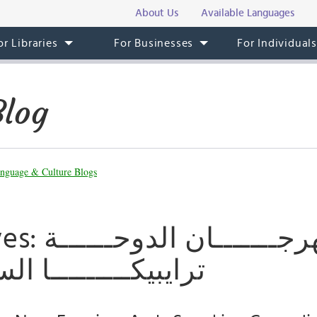
About Us
Available Languages
or Libraries
For Businesses
For Individual
Blog
nguage & Culture Blogs
لدوحــــــة
ــــا السينمائـــــي