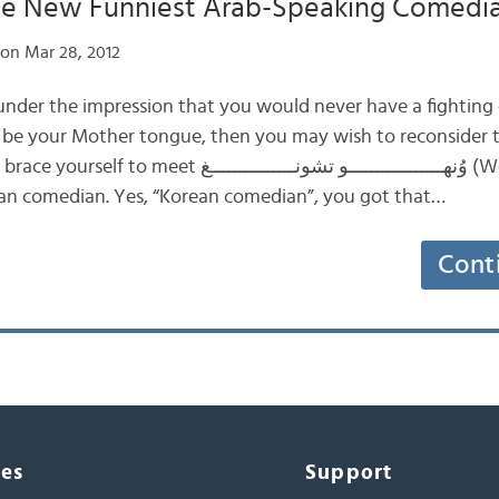
The New Funniest Arab-Speaking Comedi
on Mar 28, 2012
 under the impression that you would never have a fighting
it be your Mother tongue, then you may wish to reconsider
ــــــــــــــــو تشونـــــــــــــــغ (Wonho Chung), a
an comedian. Yes, “Korean comedian”, you got that…
Cont
ces
Support