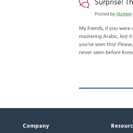
Surprise! 
Posted by
Hichem
My friends, if you were
mastering Arabic, lest 
you’ve seen this! Please, brace yourself to meet وُنهـ
never-seen-before Kore
Company
Resour