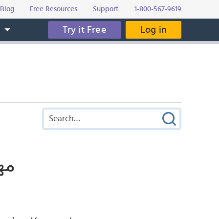
Blog
Free Resources
Support
1-800-567-9619
Try it Free
Log in
s