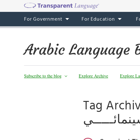
For Government
For Education
F
Arabic Language 
Subscribe to the blog
Explore Archive
Explore La
Tag Archives: مهرجـــــــان ا
ترايبيكـــــ