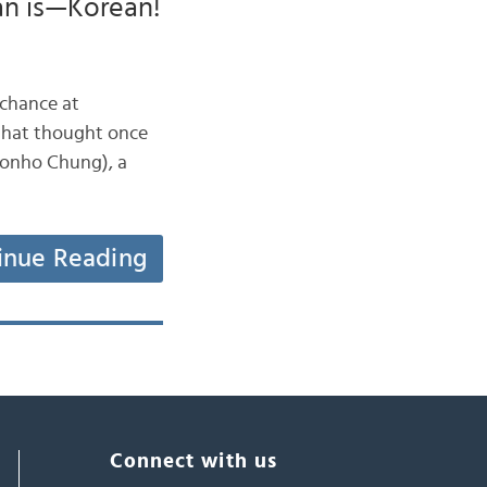
an is—Korean!
 chance at
 that thought once
inue Reading
Connect with us