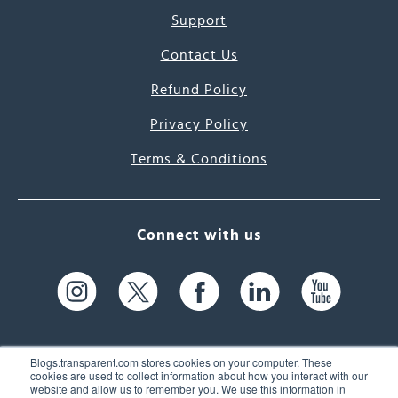
Support
Contact Us
Refund Policy
Privacy Policy
Terms & Conditions
Connect with us
Blogs.transparent.com stores cookies on your computer. These
cookies are used to collect information about how you interact with our
website and allow us to remember you. We use this information in
61 Spit Brook Rd, Suite 104,