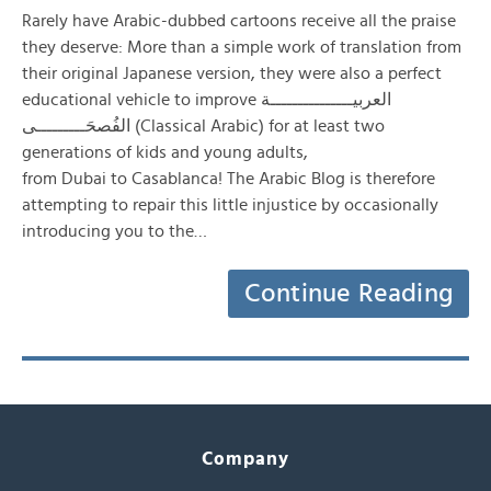
Rarely have Arabic-dubbed cartoons receive all the praise
they deserve: More than a simple work of translation from
their original Japanese version, they were also a perfect
educational vehicle to improve العربيـــــــــــــــة
الفُصحَـــــــــى (Classical Arabic) for at least two
generations of kids and young adults,
from Dubai to Casablanca! The Arabic Blog is therefore
attempting to repair this little injustice by occasionally
introducing you to the…
Continue Reading
Company