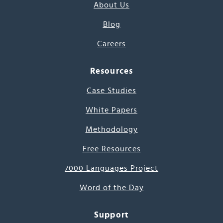
About Us
Blog
Careers
Resources
Case Studies
White Papers
Methodology
Free Resources
7000 Languages Project
Word of the Day
Support