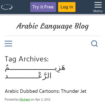
Try it Free
Log in
Menu
Arabic Language Blog
Tag Archives:
هَزِيــــــــــــــــــــمُ
الرَّعْـــــــــــــد
Arabic Dubbed Cartoons: Thunder Jet
Posted by
Hichem
on Apr 2, 2012