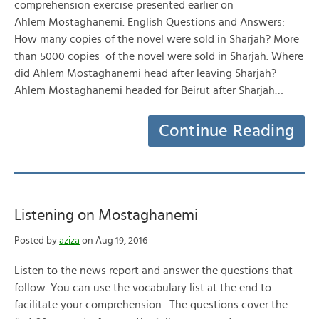
comprehension exercise presented earlier on
Ahlem Mostaghanemi. English Questions and Answers:
How many copies of the novel were sold in Sharjah? More
than 5000 copies of the novel were sold in Sharjah. Where
did Ahlem Mostaghanemi head after leaving Sharjah?
Ahlem Mostaghanemi headed for Beirut after Sharjah…
Continue Reading
Listening on Mostaghanemi
Posted by
aziza
on Aug 19, 2016
Listen to the news report and answer the questions that
follow. You can use the vocabulary list at the end to
facilitate your comprehension. The questions cover the