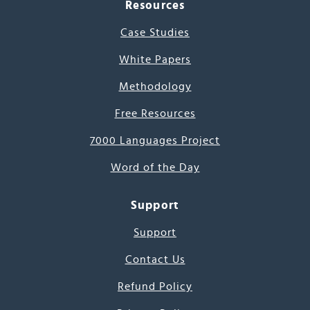
Resources
Case Studies
White Papers
Methodology
Free Resources
7000 Languages Project
Word of the Day
Support
Support
Contact Us
Refund Policy