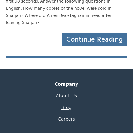
first 90 seconds. Answer the following questions in
English: How many copies of the novel were sold in
Sharjah? Where did Ahlem Mostaghanmi head after
leaving Sharjah?…
Continue Reading
Company
About Us
Blog
Careers