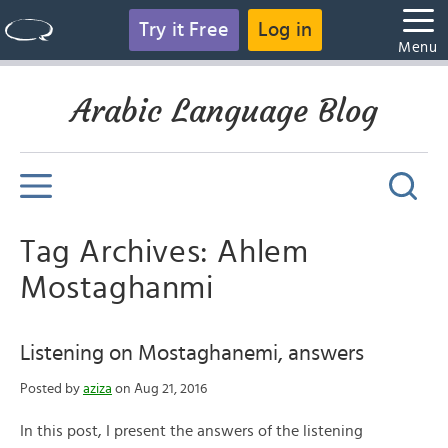
Try it Free
Log in
Menu
Arabic Language Blog
Tag Archives: Ahlem
Mostaghanmi
Listening on Mostaghanemi, answers
Posted by
aziza
on Aug 21, 2016
In this post, I present the answers of the listening