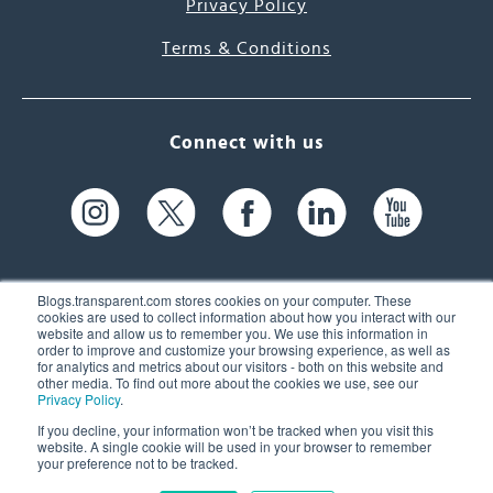
Privacy Policy
Terms & Conditions
Connect with us
Blogs.transparent.com stores cookies on your computer. These
cookies are used to collect information about how you interact with our
website and allow us to remember you. We use this information in
61 Spit Brook Rd, Suite 104,
order to improve and customize your browsing experience, as well as
for analytics and metrics about our visitors - both on this website and
Nashua, NH 03060 USA
other media. To find out more about the cookies we use, see our
Privacy Policy
.
info@transparent.com
If you decline, your information won’t be tracked when you visit this
website. A single cookie will be used in your browser to remember
(603) 262-6300
your preference not to be tracked.