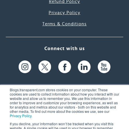
Refund Policy
Privacy Policy
Terms & Conditions
Connect with us
Blogs.transparent.com stores cookies on your computer. These
cookies are used to collect information about how you interact with our
website and allow us to remember you. We use this information in
61 Spit Brook Rd, Suite 104,
order to improve and customize your browsing experience, as well as
for analytics and metrics about our visitors - both on this website and
Nashua, NH 03060 USA
other media. To find out more about the cookies we use, see our
Privacy Policy
.
info@transparent.com
If you decline, your information won’t be tracked when you visit this
website. A single cookie will be used in your browser to remember