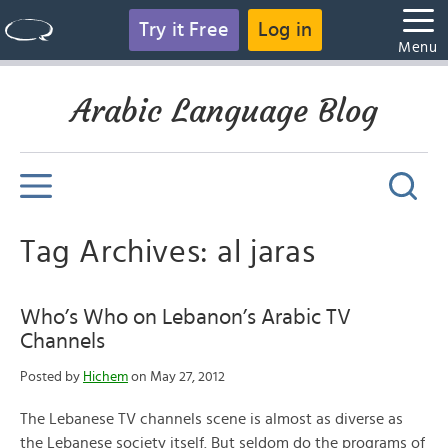
Try it Free
Log in
Menu
Arabic Language Blog
Tag Archives: al jaras
Who’s Who on Lebanon’s Arabic TV
Channels
Posted by
Hichem
on May 27, 2012
The Lebanese TV channels scene is almost as diverse as
the Lebanese society itself. But seldom do the programs of