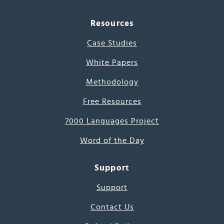
Resources
Case Studies
White Papers
Methodology
Free Resources
7000 Languages Project
Word of the Day
Support
Support
Contact Us