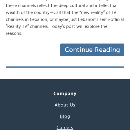
these channels reflect the deep cultural and intellectual
wealth of the country—Call that the “new reality” of TV
channels in Lebanon, or maybe just Lebanon‘s semi-official
“Reality TV” channels. Today’s post will explore the
reasons…
Continue Reading
Company
About Us
Blog
Careers