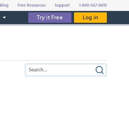
Blog
Free Resources
Support
1-800-567-9619
Try it Free
Log in
s