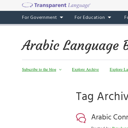
For Government
For Education
F
Arabic Language 
Subscribe to the blog
Explore Archive
Explore La
Tag Archiv
Arabic Con