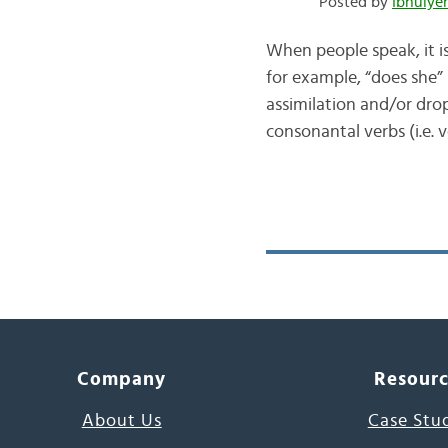
Posted by
When people speak, it i
for example, “does she”
assimilation and/or dropping occurs with
consonantal verbs (i.e. 
Company
Resour
About Us
Case Stu