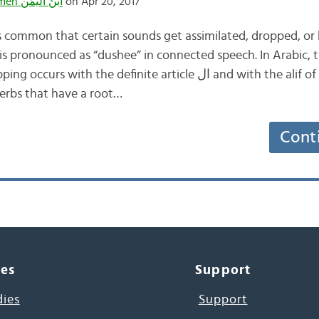
Ibnulyemen اِبْنُ اليَمَن
on Apr 20, 2017
s common that certain sounds get assimilated, dropped, or b
 is pronounced as “dushee” in connected speech. In Arabic
 the definite article ال and with the alif of imperative tri-
verbs that have a root…
Cont
ces
Support
dies
Support