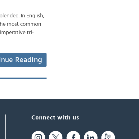
lended. In English,
, the most common
inue Reading
Connect with us