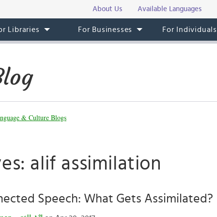
About Us
Available Languages
or Libraries
For Businesses
For Individual
Blog
nguage & Culture Blogs
es: alif assimilation
nected Speech: What Gets Assimilated?