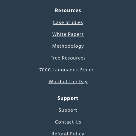
Resources
Case Studies
White Papers
Methodology
Free Resources
7000 Languages Project
Word of the Day
Support
Support
Contact Us
Refund Policy