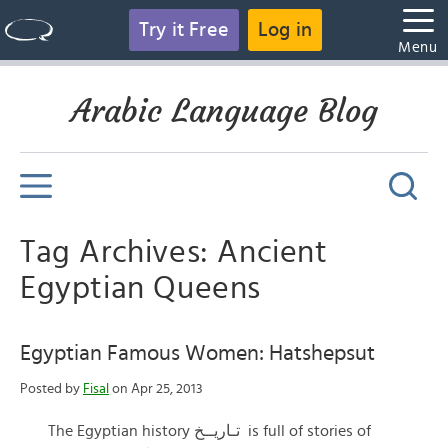
Try it Free
Log in
Menu
Arabic Language Blog
Tag Archives: Ancient
Egyptian Queens
Egyptian Famous Women: Hatshepsut
Posted by
Fisal
on Apr 25, 2013
The Egyptian history تـاريــخ is full of stories of