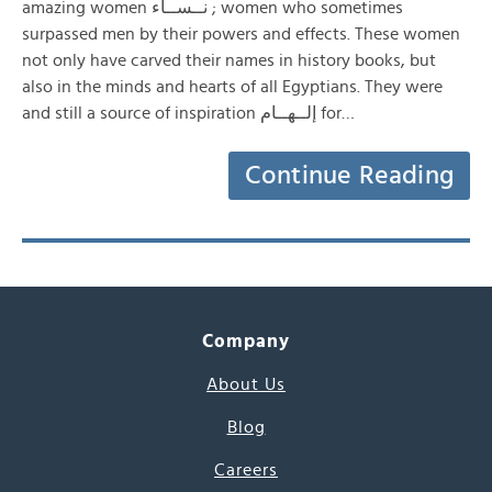
amazing women نــســاء ; women who sometimes
surpassed men by their powers and effects. These women
not only have carved their names in history books, but
also in the minds and hearts of all Egyptians. They were
and still a source of inspiration إلــهــام for…
Continue Reading
Company
About Us
Blog
Careers