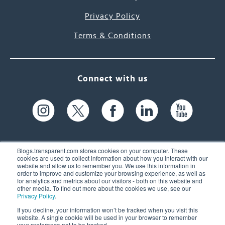
Privacy Policy
Terms & Conditions
Connect with us
Blogs.transparent.com stores cookies on your computer. These
cookies are used to collect information about how you interact with our
website and allow us to remember you. We use this information in
61 Spit Brook Rd, Suite 104,
order to improve and customize your browsing experience, as well as
for analytics and metrics about our visitors - both on this website and
Nashua, NH 03060 USA
other media. To find out more about the cookies we use, see our
Privacy Policy
.
info@transparent.com
If you decline, your information won’t be tracked when you visit this
website. A single cookie will be used in your browser to remember
(603) 262-6300
your preference not to be tracked.